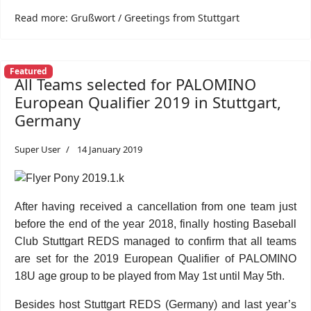
Read more: Grußwort / Greetings from Stuttgart
Featured
All Teams selected for PALOMINO
European Qualifier 2019 in Stuttgart,
Germany
Super User
14 January 2019
After having received a cancellation from one team just
before the end of the year 2018, finally hosting Baseball
Club Stuttgart REDS managed to confirm that all teams
are set for the 2019 European Qualifier of PALOMINO
18U age group to be played from May 1st until May 5th.
Besides host Stuttgart REDS (Germany) and last year’s