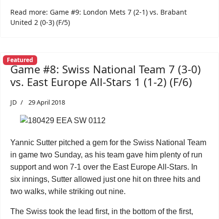
Read more: Game #9: London Mets 7 (2-1) vs. Brabant
United 2 (0-3) (F/5)
Featured
Game #8: Swiss National Team 7 (3-0)
vs. East Europe All-Stars 1 (1-2) (F/6)
JD
29 April 2018
Yannic Sutter pitched a gem for the Swiss National Team
in game two Sunday, as his team gave him plenty of run
support and won 7-1 over the East Europe All-Stars. In
six innings, Sutter allowed just one hit on three hits and
two walks, while striking out nine.
The Swiss took the lead first, in the bottom of the first,