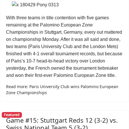
With three teams in title contention with five games
remaining at the Palomino European Zone
Championships in Stuttgart, Germany, every out mattered
on championship Monday. After it was all said and done,
two teams (Paris University Club and the London Mets)
finished with 4-1 overall tournament records, but because
of Paris’s 10-7 head-to-head victory over London
yesterday, the French owned the tournament tiebreaker
and won their first-ever Palomino European Zone title.
Read more: Paris University Club wins Palomino European
Zone Championships
Featured
Game #15: Stuttgart Reds 12 (3-2) vs.
Swiss National Team 5 (3-2)