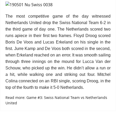
The most competitive game of the day witnessed
Netherlands United drop the Swiss National Team 6-2 in
the third game of day one. The Netherlands scored two
runs apiece in their first two frames. Floyd Droog scored
Boris De Voos and Lucas Erkeland on his single in the
first. Jurre Kamp and De Voos both scored in the second,
when Erkeland reached on an error. It was smooth sailing
through three innings on the mound for Lucca Van der
Schouw, who picked up the win. He didn’t allow a run or
a hit, while walking one and striking out four. Mitchel
Colina connected on an RBI single, scoring Droog, in the
top of the fourth to make it 5-0 Netherlands.
Read more: Game #3: Swiss National Team vs Netherlands
United