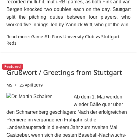
recorded multi-hit, mutli-RBI games, as both Fink and van
Bergen knocked two doubles each on the day. Stuttgart
split the pitching duties between four players, who
worked five innings, led by Yannick Witt, who got the win.
Read more: Game #1: Paris University Club vs Stuttgart
Reds
Featured
Grußwort / Greetings from Stuttgart
MS
25 April 2019
Ab dem 1. Mai werden
wieder Bälle quer über
den Schnarrenberg geschlagen: Nach der erfolgreichen
Premiere im vergangenen Frühjahr ist die
Landeshauptstadt in die-sem Jahr zum zweiten Mal
Gastgeber, wenn sich die besten Baseball-Nachwuchs-