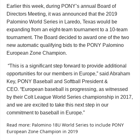
Earlier this week, during PONY’s annual Board of
Directors Meeting, it was announced that the 2019
Palomino World Series in Laredo, Texas would be
expanding from an eight-team tournament to a 10-team
tournament. The Board decided to award one of the two
new automatic qualifying bids to the PONY Palomino
European Zone Champion.
“This is a significant step forward to provide additional
opportunities for our members in Europe,” said Abraham
Key, PONY Baseball and Softball President &
CEO. “European baseball is progressing, as witnessed
by their Colt League World Series championship in 2017,
and we are excited to take this next step in our
commitment to baseball in Europe.”
Read more: Palomino 18U World Series to include PONY
European Zone Champion in 2019