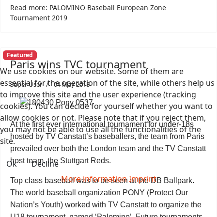
Read more: PALOMINO Baseball European Zone
Tournament 2019
Featured
Paris wins TVC tournament
We use cookies on our website. Some of them are
essential for the operation of the site, while others help us
Super User
04 May 2018
to improve this site and the user experience (tracking
cookies). You can decide for yourself whether you want to
allow cookies or not. Please note that if you reject them,
At the first ever international tournament for under-18s
you may not be able to use all the functionalities of the
hosted by TV Canstatt’s baseballers, the team from Paris
site.
prevailed over both the London team and the TV Canstatt
host team, the Stuttgart Reds.
Ok
Decline
More information
Imprint
Top class baseball was to be seen at the DB Ballpark.
The world baseball organization PONY (Protect Our
Nation’s Youth) worked with TV Canstatt to organize the
U18 tournament, named ‘Palomino’. Future tournaments