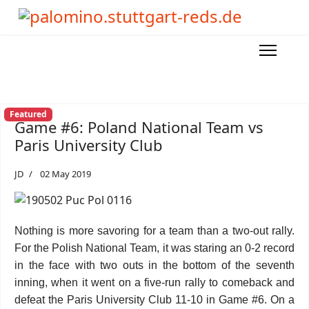
Featured
Game #6: Poland National Team vs
Paris University Club
JD
02 May 2019
Nothing is more savoring for a team than a two-out rally.
For the Polish National Team, it was staring an 0-2 record
in the face with two outs in the bottom of the seventh
inning, when it went on a five-run rally to comeback and
defeat the Paris University Club 11-10 in Game #6. On a