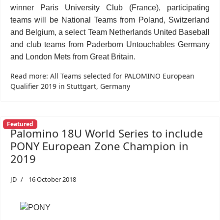
winner Paris University Club (France), participating
teams will be National Teams from Poland, Switzerland
and Belgium, a select Team Netherlands United Baseball
and club teams from Paderborn Untouchables Germany
and London Mets from Great Britain.
Read more: All Teams selected for PALOMINO European
Qualifier 2019 in Stuttgart, Germany
Featured
Palomino 18U World Series to include
PONY European Zone Champion in
2019
JD
16 October 2018