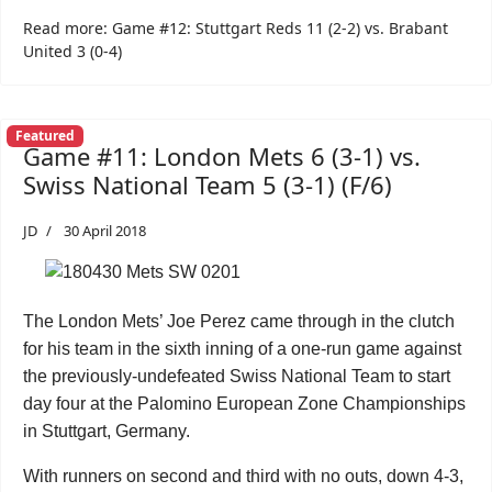
Read more: Game #12: Stuttgart Reds 11 (2-2) vs. Brabant
United 3 (0-4)
Featured
Game #11: London Mets 6 (3-1) vs.
Swiss National Team 5 (3-1) (F/6)
JD
30 April 2018
The London Mets’ Joe Perez came through in the clutch
for his team in the sixth inning of a one-run game against
the previously-undefeated Swiss National Team to start
day four at the Palomino European Zone Championships
in Stuttgart, Germany.
With runners on second and third with no outs, down 4-3,