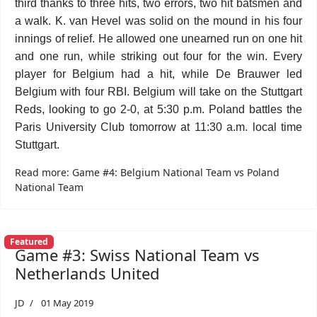
third thanks to three hits, two errors, two hit batsmen and
a walk. K. van Hevel was solid on the mound in his four
innings of relief. He allowed one unearned run on one hit
and one run, while striking out four for the win. Every
player for Belgium had a hit, while De Brauwer led
Belgium with four RBI. Belgium will take on the Stuttgart
Reds, looking to go 2-0, at 5:30 p.m. Poland battles the
Paris University Club tomorrow at 11:30 a.m. local time
Stuttgart.
Read more: Game #4: Belgium National Team vs Poland
National Team
Featured
Game #3: Swiss National Team vs
Netherlands United
JD
01 May 2019