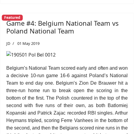
Featured
Game #4: Belgium National Team vs
Poland National Team
JD
01 May 2019
Belgium’s National Team scored early and often and won
a decisive 10-run game 16-6 against Poland’s National
Team to end day one. Belgium’s Zion De Brauwer hit a
three-run home run to break open the scoring in the
bottom of the first. The Polish countered in the top of the
second with five runs of their own, as both Batlomiej
Kopanski and Patrick Zajac recorded RBI singles. Arthur
Heymans tripled, scoring Ferre Vanhees in the bottom of
the second, and then the Belgians scored nine runs in the