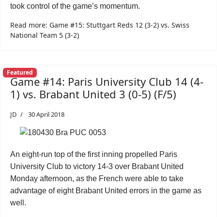
took control of the game’s momentum.
Read more: Game #15: Stuttgart Reds 12 (3-2) vs. Swiss
National Team 5 (3-2)
Featured
Game #14: Paris University Club 14 (4-
1) vs. Brabant United 3 (0-5) (F/5)
JD
30 April 2018
An eight-run top of the first inning propelled Paris
University Club to victory 14-3 over Brabant United
Monday afternoon, as the French were able to take
advantage of eight Brabant United errors in the game as
well.