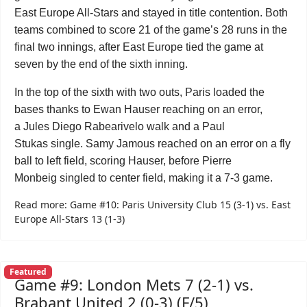
East Europe All-Stars and stayed in title contention. Both
teams combined to score 21 of the game’s 28 runs in the
final two innings, after East Europe tied the game at
seven by the end of the sixth inning.
In the top of the sixth with two outs, Paris loaded the
bases thanks to Ewan Hauser reaching on an error,
a Jules Diego Rabearivelo walk and a Paul
Stukas single. Samy Jamous reached on an error on a fly
ball to left field, scoring Hauser, before Pierre
Monbeig singled to center field, making it a 7-3 game.
Read more: Game #10: Paris University Club 15 (3-1) vs. East
Europe All-Stars 13 (1-3)
Featured
Game #9: London Mets 7 (2-1) vs.
Brabant United 2 (0-3) (F/5)