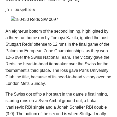
JD
30 April 2018
An eight-run bottom of the second inning, highlighted by
a three-run home run by Tomoya Kakita, ignited the host
Stuttgart Reds’ offense to 12 runs in the final game of the
Palomino European Zone Championships, as they won
12-5 over the Swiss National Team. The victory gave the
Reds the head-to-head tiebreaker over the Swiss for the
tournament’s third place. The loss gave Paris University
Club the title, because of its head-to-head victory over the
London Mets Sunday.
The Swiss got off to a hot start in the game’s first inning,
scoring runs on a Sven Ambhl ground out, a
Luka
Ivanisevic
RBI single and a
Jonah Schaller
RBI double
(3-0). The bottom of the second is when Stuttgart really