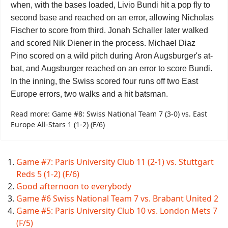
when, with the bases loaded, Livio Bundi hit a pop fly to
second base and reached on an error, allowing
Nicholas
Fischer
to score from third.
Jonah Schaller
later walked
and scored
Nik Diener
in the process.
Michael Diaz
Pino
scored on a wild pitch during
Aron Augsburger
's at-
bat, and Augsburger reached on an error to score Bundi.
In the inning, the Swiss scored four runs off two East
Europe errors, two walks and a hit batsman.
Read more: Game #8: Swiss National Team 7 (3-0) vs. East
Europe All-Stars 1 (1-2) (F/6)
Game #7: Paris University Club 11 (2-1) vs. Stuttgart
Reds 5 (1-2) (F/6)
Good afternoon to everybody
Game #6 Swiss National Team 7 vs. Brabant United 2
Game #5: Paris University Club 10 vs. London Mets 7
(F/5)