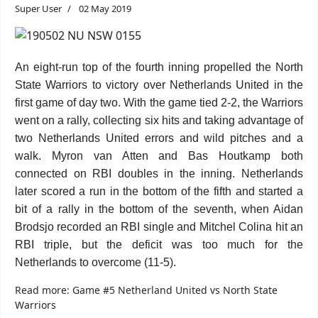
Super User
02 May 2019
An eight-run top of the fourth inning propelled the North
State Warriors to victory over Netherlands United in the
first game of day two. With the game tied 2-2, the Warriors
went on a rally, collecting six hits and taking advantage of
two Netherlands United errors and wild pitches and a
walk. Myron van Atten and Bas Houtkamp both
connected on RBI doubles in the inning. Netherlands
later scored a run in the bottom of the fifth and started a
bit of a rally in the bottom of the seventh, when Aidan
Brodsjo recorded an RBI single and Mitchel Colina hit an
RBI triple, but the deficit was too much for the
Netherlands to overcome (11-5).
Read more: Game #5 Netherland United vs North State
Warriors