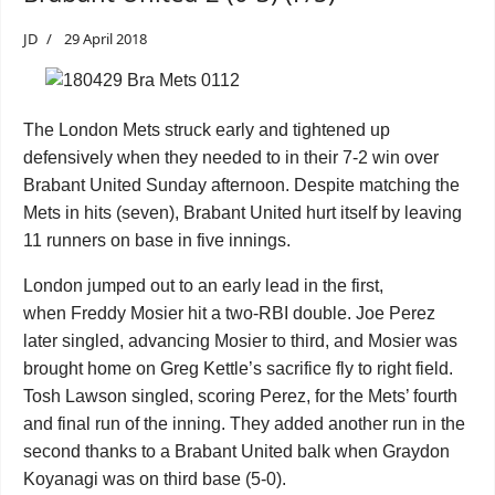
JD
29 April 2018
The London Mets struck early and tightened up
defensively when they needed to in their 7-2 win over
Brabant United Sunday afternoon. Despite matching the
Mets in hits (seven), Brabant United hurt itself by leaving
11 runners on base in five innings.
London jumped out to an early lead in the first,
when
Freddy Mosier
hit a two-RBI double. Joe Perez
later singled, advancing Mosier to third, and Mosier was
brought home on Greg Kettle’s sacrifice fly to right field.
Tosh Lawson singled, scoring Perez, for the Mets’ fourth
and final run of the inning. They added another run in the
second thanks to a Brabant United balk when
Graydon
Koyanagi
was on third base (5-0).