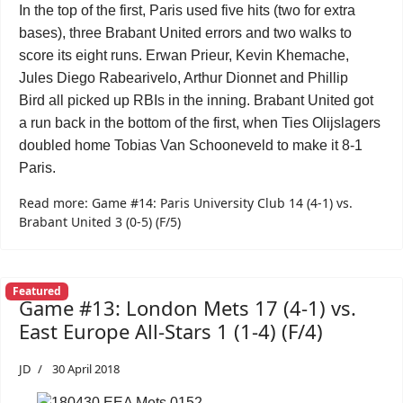
In the top of the first, Paris used five hits (two for extra
bases), three Brabant United errors and two walks to
score its eight runs.
Erwan Prieur
,
Kevin Khemache
,
Jules Diego Rabearivelo
,
Arthur Dionnet
and
Phillip
Bird
all picked up RBIs in the inning. Brabant United got
a run back in the bottom of the first, when
Ties Olijslagers
doubled home
Tobias Van Schooneveld
to make it 8-1
Paris.
Read more: Game #14: Paris University Club 14 (4-1) vs.
Brabant United 3 (0-5) (F/5)
Featured
Game #13: London Mets 17 (4-1) vs.
East Europe All-Stars 1 (1-4) (F/4)
JD
30 April 2018