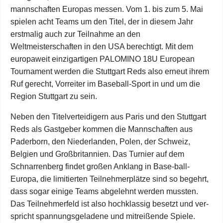
mannschaften Europas messen. Vom 1. bis zum 5. Mai
spielen acht Teams um den Titel, der in diesem Jahr
erstmalig auch zur Teilnahme an den
Weltmeisterschaften in den USA berechtigt. Mit dem
europaweit einzigartigen PALOMINO 18U European
Tournament werden die Stuttgart Reds also erneut ihrem
Ruf gerecht, Vorreiter im Baseball-Sport in und um die
Region Stuttgart zu sein.
Neben den Titelverteidigern aus Paris und den Stuttgart
Reds als Gastgeber kommen die Mannschaften aus
Paderborn, den Niederlanden, Polen, der Schweiz,
Belgien und Großbritannien. Das Turnier auf dem
Schnarrenberg findet großen Anklang in Base-ball-
Europa, die limitierten Teilnehmerplätze sind so begehrt,
dass sogar einige Teams abgelehnt werden mussten.
Das Teilnehmerfeld ist also hochklassig besetzt und ver-
spricht spannungsgeladene und mitreißende Spiele.