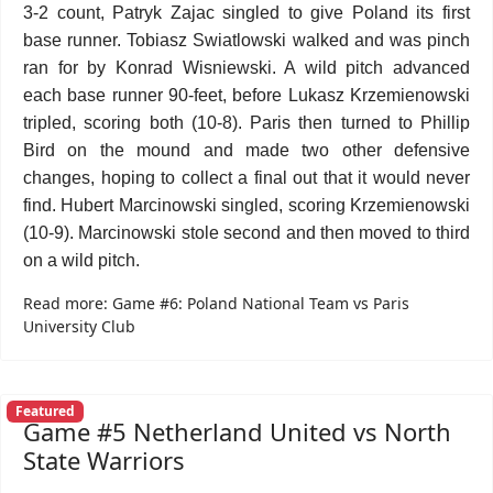
3-2 count, Patryk Zajac singled to give Poland its first
base runner. Tobiasz Swiatlowski walked and was pinch
ran for by Konrad Wisniewski. A wild pitch advanced
each base runner 90-feet, before Lukasz Krzemienowski
tripled, scoring both (10-8). Paris then turned to Phillip
Bird on the mound and made two other defensive
changes, hoping to collect a final out that it would never
find. Hubert Marcinowski singled, scoring Krzemienowski
(10-9). Marcinowski stole second and then moved to third
on a wild pitch.
Read more: Game #6: Poland National Team vs Paris
University Club
Featured
Game #5 Netherland United vs North
State Warriors