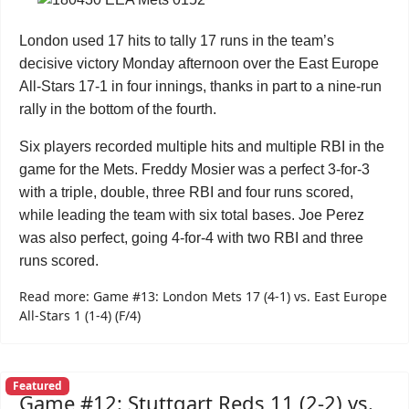
London used 17 hits to tally 17 runs in the team’s
decisive victory Monday afternoon over the East Europe
All-Stars 17-1 in four innings, thanks in part to a nine-run
rally in the bottom of the fourth.
Six players recorded multiple hits and multiple RBI in the
game for the Mets. Freddy Mosier was a perfect 3-for-3
with a triple, double, three RBI and four runs scored,
while leading the team with six total bases. Joe Perez
was also perfect, going 4-for-4 with two RBI and three
runs scored.
Read more: Game #13: London Mets 17 (4-1) vs. East Europe
All-Stars 1 (1-4) (F/4)
Featured
Game #12: Stuttgart Reds 11 (2-2) vs.