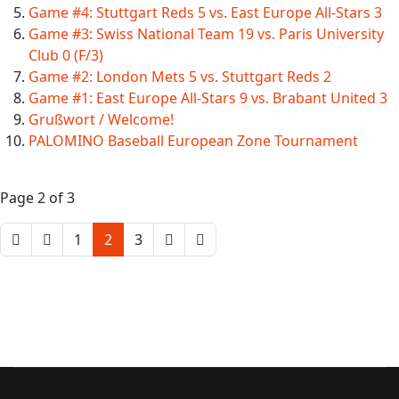
Game #4: Stuttgart Reds 5 vs. East Europe All-Stars 3
Game #3: Swiss National Team 19 vs. Paris University
Club 0 (F/3)
Game #2: London Mets 5 vs. Stuttgart Reds 2
Game #1: East Europe All-Stars 9 vs. Brabant United 3
Grußwort / Welcome!
PALOMINO Baseball European Zone Tournament
Page 2 of 3
1
2
3