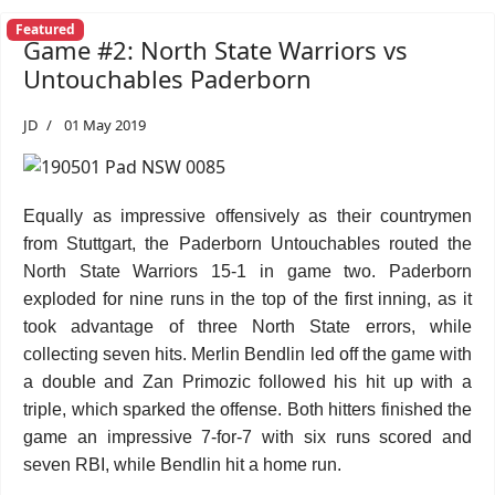
Featured
Game #2: North State Warriors vs
Untouchables Paderborn
JD
01 May 2019
Equally as impressive offensively as their countrymen
from Stuttgart, the Paderborn Untouchables routed the
North State Warriors 15-1 in game two. Paderborn
exploded for nine runs in the top of the first inning, as it
took advantage of three North State errors, while
collecting seven hits. Merlin Bendlin led off the game with
a double and Zan Primozic followed his hit up with a
triple, which sparked the offense. Both hitters finished the
game an impressive 7-for-7 with six runs scored and
seven RBI, while Bendlin hit a home run.