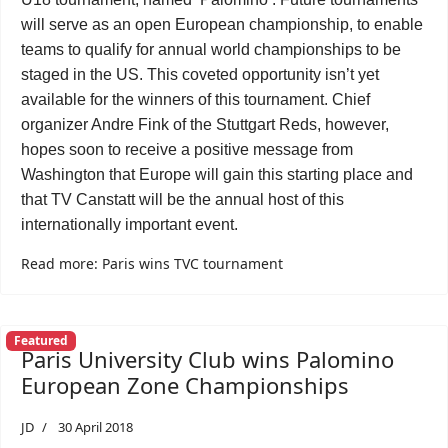
will serve as an open European championship, to enable
teams to qualify for annual world championships to be
staged in the US. This coveted opportunity isn’t yet
available for the winners of this tournament. Chief
organizer Andre Fink of the Stuttgart Reds, however,
hopes soon to receive a positive message from
Washington that Europe will gain this starting place and
that TV Canstatt will be the annual host of this
internationally important event.
Read more: Paris wins TVC tournament
Featured
Paris University Club wins Palomino
European Zone Championships
JD
30 April 2018