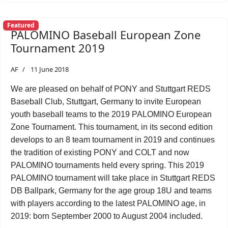
Featured
PALOMINO Baseball European Zone
Tournament 2019
AF
11 June 2018
We are pleased on behalf of PONY and Stuttgart REDS
Baseball Club, Stuttgart, Germany to invite European
youth baseball teams to the 2019 PALOMINO European
Zone Tournament. This tournament, in its second edition
develops to an 8 team tournament in 2019 and continues
the tradition of existing PONY and COLT and now
PALOMINO tournaments held every spring. This 2019
PALOMINO tournament will take place in Stuttgart REDS
DB Ballpark, Germany for the age group 18U and teams
with players according to the latest PALOMINO age, in
2019: born September 2000 to August 2004 included.