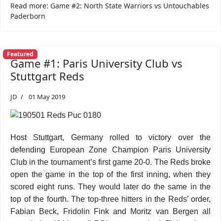
Read more: Game #2: North State Warriors vs Untouchables
Paderborn
Featured
Game #1: Paris University Club vs
Stuttgart Reds
JD
01 May 2019
Host Stuttgart, Germany rolled to victory over the
defending European Zone Champion Paris University
Club in the tournament’s first game 20-0. The Reds broke
open the game in the top of the first inning, when they
scored eight runs. They would later do the same in the
top of the fourth. The top-three hitters in the Reds’ order,
Fabian Beck, Fridolin Fink and Moritz van Bergen all