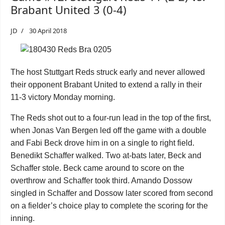
Brabant United 3 (0-4)
JD
30 April 2018
The host Stuttgart Reds struck early and never allowed
their opponent Brabant United to extend a rally in their
11-3 victory Monday morning.
The Reds shot out to a four-run lead in the top of the first,
when Jonas Van Bergen
led off the game with a double
and Fabi Beck drove him in on a single to right field.
Benedikt Schaffer walked. Two at-bats later, Beck and
Schaffer stole. Beck came around to score on the
overthrow and Schaffer took third. Amando Dossow
singled in Schaffer and Dossow later scored from second
on a fielder’s choice play to complete the scoring for the
inning.