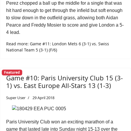
Perez chopped a ball up the middle for a single that was
hit hard enough to get through the infield but soft enough
to slow down in the outfield grass, allowing both Aidan
Pearce and Freddy Mosier to score and give London a 5-
4 lead.
Read more: Game #11: London Mets 6 (3-1) vs. Swiss
National Team 5 (3-1) (F/6)
Featured
Game #10: Paris University Club 15 (3-
1) vs. East Europe All-Stars 13 (1-3)
Super User
29 April 2018
Paris University Club won an exciting marathon of a
game that lasted late into Sunday night 15-13 over the