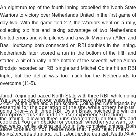
An eight-run top of the fourth inning propelled the North State
Warriors to victory over Netherlands United in the first game of
day two. With the game tied 2-2, the Warriors went on a rally,
collecting six hits and taking advantage of two Netherlands
United errors and wild pitches and a walk. Myron van Atten and
Bas Houtkamp both connected on RBI doubles in the inning.
Netherlands later scored a run in the bottom of the fifth and
started a bit of a rally in the bottom of the seventh, when Aidan
Brodsjo recorded an RBI single and Mitchel Colina hit an RBI
triple, but the deficit was too much for the Netherlands to
overcome (11-5).
Jarod Reijngoud paced North State with three RBI, while going
We use cookies on our website. Some of them are
2-for-4 at the plate and a run scored. Colina led Netherlands by
essential for the operation of the site, while others help us
going 3-for-4 with three RBI. Dylan Braak notched the win on
to improve this site and the user experience (tracking
the mound, allowing three runs (two earned) on four hits and
cookies). You can decide for yourself whether you want to
two walks, while striking out two in five complete innings. Both
allow cookies or not. Please note that if you reject them,
teams’ records dropped to 1-1 for the tournament. North State