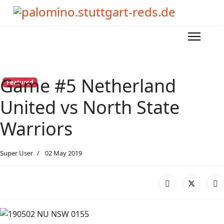
Game #5 Netherland
Featured
United vs North State
Warriors
Super User
02 May 2019