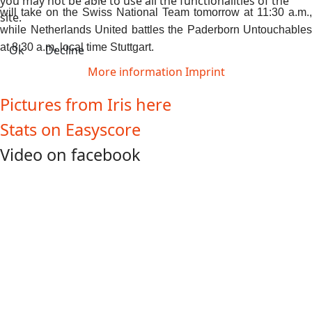
you may not be able to use all the functionalities of the
will take on the Swiss National Team tomorrow at 11:30 a.m.,
site.
while Netherlands United battles the Paderborn Untouchables
at 8:30 a.m. local time Stuttgart.
Ok
Decline
More information
Imprint
Pictures from Iris here
Stats on Easyscore
Video on facebook