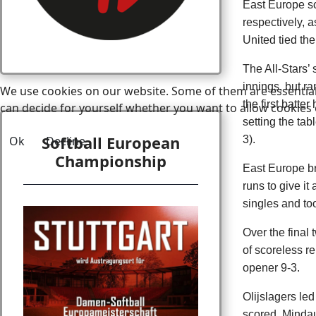
East Europe sc
respectively, 
United tied the
The All-Stars’
innings, but ra
We use cookies on our website. Some of them are essential f
the first batte
can decide for yourself whether you want to allow cookies or 
setting the tab
Softball European
Ok
Decline
3).
Championship
East Europe br
runs to give it
singles and to
Over the final
of scoreless re
opener 9-3.
Olijslagers le
scored. Mindau