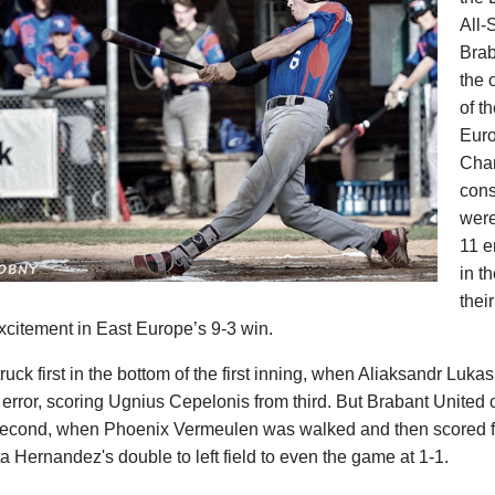
All-
Brab
the 
of t
Eur
Cha
cons
were
11 e
in t
thei
excitement in East Europe’s 9-3 win.
uck first in the bottom of the first inning, when Aliaksandr Luka
error, scoring Ugnius Cepelonis from third. But Brabant United 
 second, when Phoenix Vermeulen was walked and then scored fr
a Hernandez's double to left field to even the game at 1-1.