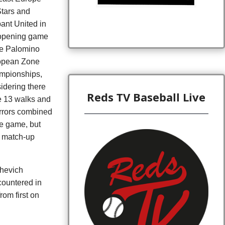
Stars and
ant United in
opening game
he Palomino
opean Zone
mpionships,
idering there
Reds TV Baseball Live
 13 walks and
rrors combined
he game, but
r match-up
shevich
countered in
om first on