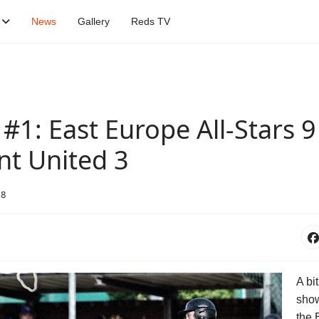
News
Gallery
Reds TV
1: East Europe All-Stars 9 
nt United 3
18
A bit
show
the 