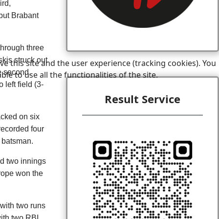
ird,
but Brabant
through three
kis struck out
e this site and the user experience (tracking cookies). You
le second,
 to use all the functionalities of the site.
left field (3-
Result Service
acked on six
 recorded four
t batsman.
ed two innings
urope won the
with two runs
ith two RBI