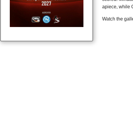
apiece, while 
Watch the gall