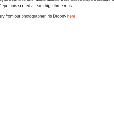
Cepelonis scored a team-high three runs.
ery from our photographer Iris Drobny
here