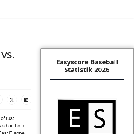
vs.
Easyscore Baseball
Statistik 2026
 of rust
ed on both
East Europe