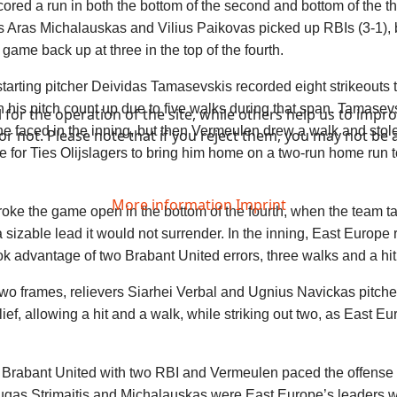
ored a run in both the bottom of the second and bottom of the th
as Aras Michalauskas and Vilius Paikovas picked up RBIs (3-1), 
 game back up at three in the top of the fourth.
 starting pitcher Deividas Tamasevskis recorded eight strikeouts 
n his pitch count up due to five walks during that span. Tamasevs
or the operation of the site, while others help us to improv
r he faced in the inning, but then Vermeulen drew a walk and sto
not. Please note that if you reject them, you may not be able
le for Ties Olijslagers to bring him home on a two-run home run to 
More information
Imprint
oke the game open in the bottom of the fourth, when the team t
 a sizable lead it would not surrender. In the inning, East Europe
ok advantage of two Brabant United errors, three walks and a hi
 two frames, relievers Siarhei Verbal and Ugnius Navickas pitch
lief, allowing a hit and a walk, while striking out two, as East E
d Brabant United with two RBI and Vermeulen paced the offense 
gas Strimaitis and Michalauskas were East Europe’s leaders w