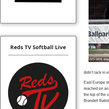
Reds TV Softball Live
didn’t lack in 
East Europe str
reached on an 
the top of the
Brandell Batist