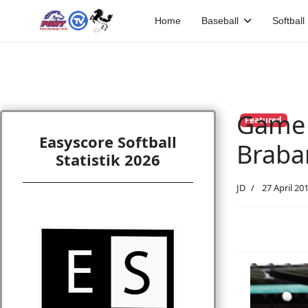
Home
Baseball
Softball
Game #
Featured
Easyscore Softball
Braba
Statistik 2026
JD
27 April 20