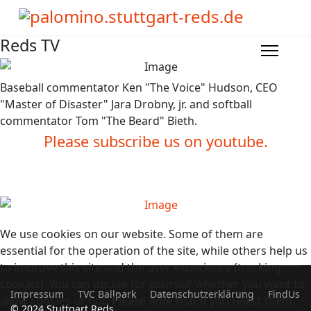
Reds TV
Baseball commentator Ken "The Voice" Hudson, CEO
"Master of Disaster" Jara Drobny, jr. and softball
commentator Tom "The Beard" Bieth.
Please subscribe us on youtube.
We use cookies on our website. Some of them are
essential for the operation of the site, while others help us
to improve this site and the user experience (tracking
cookies). You can decide for yourself whether you want to
Impressum
TVC Ballpark
Datenschutzerklärung
FindUs
allow cookies or not. Please note that if you reject them,
© 2024 Stuttgart Reds