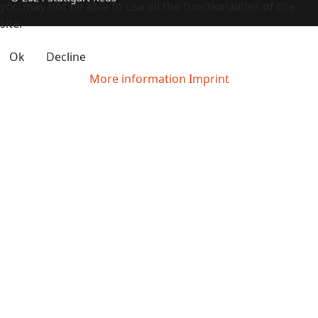
you may not be able to use all the functionalities of the
site.
Ok
Decline
More information
Imprint