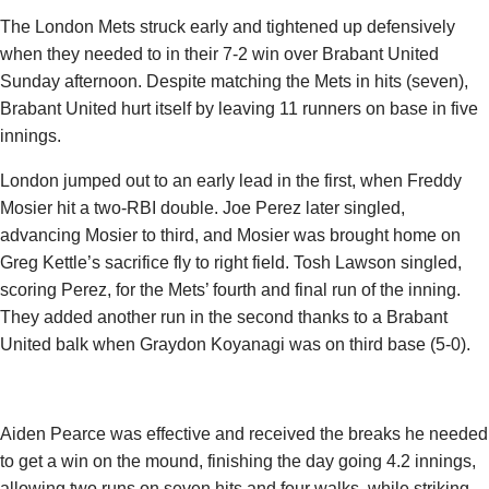
The London Mets struck early and tightened up defensively
when they needed to in their 7-2 win over Brabant United
Sunday afternoon. Despite matching the Mets in hits (seven),
Brabant United hurt itself by leaving 11 runners on base in five
innings.
London jumped out to an early lead in the first, when
Freddy
Mosier
hit a two-RBI double. Joe Perez later singled,
advancing Mosier to third, and Mosier was brought home on
Greg Kettle’s sacrifice fly to right field. Tosh Lawson singled,
scoring Perez, for the Mets’ fourth and final run of the inning.
They added another run in the second thanks to a Brabant
United balk when
Graydon Koyanagi
was on third base (5-0).
Aiden Pearce was effective and received the breaks he needed
to get a win on the mound, finishing the day going 4.2 innings,
allowing two runs on seven hits and four walks, while striking