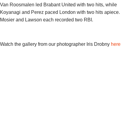
Van Roosmalen led Brabant United with two hits, while
Koyanagi and Perez paced London with two hits apiece.
Mosier and Lawson each recorded two RBI.
Watch the gallery from our photographer Iris Drobny
here