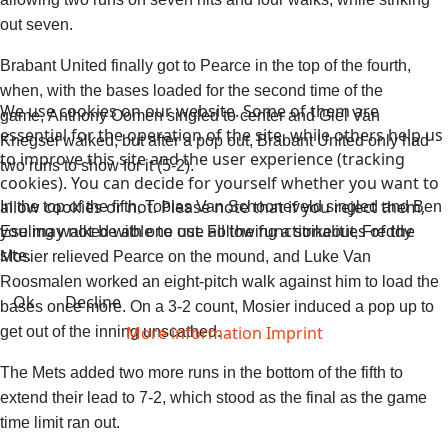
out seven.
Brabant United finally got to Pearce in the top of the fourth,
when, with the bases loaded for the second time of the
We use cookies on our website. Some of them are
game,
Anthony Oomen
singled to center and
Giel Van
essential for the operation of the site, while others help us
Knegsel
walked, but after a pop out, Brabant United only had
to improve this site and the user experience (tracking
two runs to show for it (5-2).
cookies). You can decide for yourself whether you want to
allow cookies or not. Please note that if you reject them,
In the top of the fifth,
Tobias Van Schooneveld
singled and
Ben
you may not be able to use all the functionalities of the
Eseling
walked with one out. Following a strikeout,
Freddy
site.
Mosier
relieved Pearce on the mound, and
Luke Van
Roosmalen
worked an eight-pitch walk against him to load the
Ok
Decline
bases once more. On a 3-2 count, Mosier induced a pop up to
More information
Imprint
get out of the inning unscathed.
The Mets added two more runs in the bottom of the fifth to
extend their lead to 7-2, which stood as the final as the game
time limit ran out.