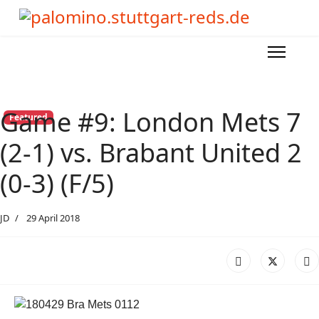
Game #9: London Mets 7
Featured
(2-1) vs. Brabant United 2
(0-3) (F/5)
JD
29 April 2018