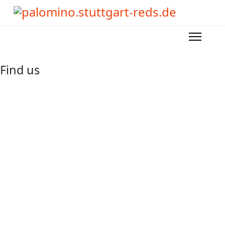
Find us