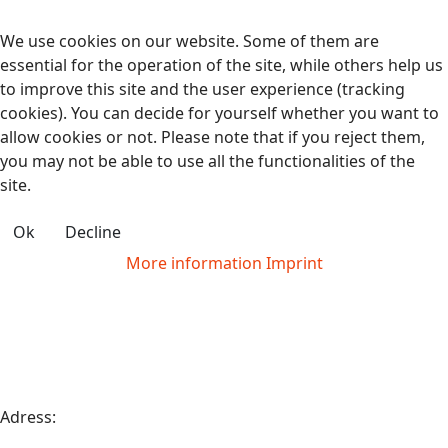
We use cookies on our website. Some of them are
essential for the operation of the site, while others help us
to improve this site and the user experience (tracking
cookies). You can decide for yourself whether you want to
allow cookies or not. Please note that if you reject them,
you may not be able to use all the functionalities of the
site.
Ok
Decline
More information
Imprint
Adress: