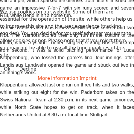
with a triple, which sparked the offense. Both hitters finished the
game an impressive 7-for-7 with six runs scored and seven
We use cookies on our website. Some of them are
RBI, while Bendlin hit a home run.
essential for the operation of the site, while others help us
to improve this site and the user experience (tracking
Yannic Walther also was 3-for-3 with two runs scored and two
cookies). You can decide for yourself whether you want to
RBI. The Warriors scored their only run in the bottom of the
allow cookies or not. Please note that if you reject them,
fourth, when Alys von Loenen singled, scoring Bas Houtkamp
you may not be able to use all the functionalities of the
from second. It was a solid pitching performance for Luca
site.
Kloppenburg, who tossed the game’s final four innings, after
Landislaus Landwehr opened the game and struck out two in
Ok
Decline
an inning’s work.
More information
Imprint
Kloppenburg allowed just one run on three hits and two walks,
while striking out eight for the win. Paderborn takes on the
Swiss National Team at 2:30 p.m. in its next game tomorrow,
while North State hopes to get on track, when it faces
Netherlands United at 8:30 a.m. local time Stuttgart.