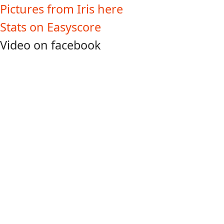
Pictures from Iris here
Stats on Easyscore
Video on facebook