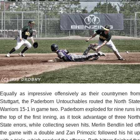
Equally as impressive offensively as their countrymen from
Stuttgart, the Paderborn Untouchables routed the North State
Warriors 15-1 in game two. Paderborn exploded for nine runs in
the top of the first inning, as it took advantage of three North
State errors, while collecting seven hits. Merlin Bendlin led off
the game with a double and Zan Primozic followed his hit up