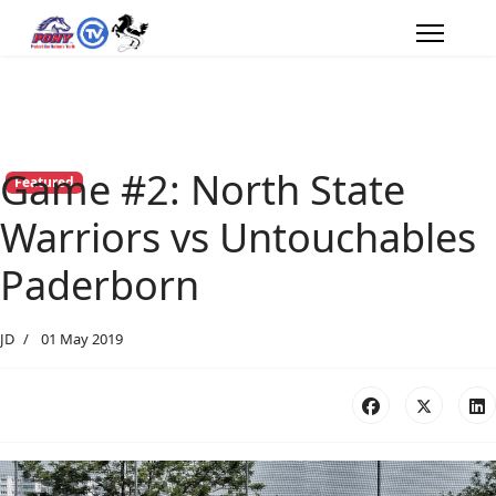
Game #2: North State
Featured
Warriors vs Untouchables
Paderborn
JD
01 May 2019