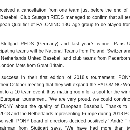
received a cancellation from one team just before the end of 
g Baseball Club Stuttgart REDS managed to confirm that all te
pean Qualifier of PALOMINO 18U age group to be played from
Stuttgart REDS (Germany) and last year’s winner Paris U
icipating teams will be National Teams from Poland, Switzerla
 Netherlands United Baseball and club teams from Paderbor
ondon Mets from Great Britain.
 success in their first edition of 2018’s tournament, PON
their October meeting that they will expand the PALOMINO Wor
t to a 10 team event, thus making room for a spot for the win
is European tournament. “We are very proud, we could convinc
PONY about the quality of European Baseball. Thanks to 
 2018 and the Netherlands representing Europe during 2018
so well, PONY board of directors decided positively.” André 
hairman from Stuttgart says. “We have had more than 