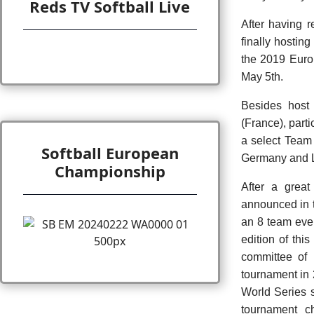
Reds TV Softball Live
After having 
finally hostin
the 2019 Euro
May 5th.
Besides host 
(France), part
a select Team
Softball European
Germany and L
Championship
After a great
announced in 
an 8 team even
edition of th
committee of 
tournament in
World Series 
tournament c