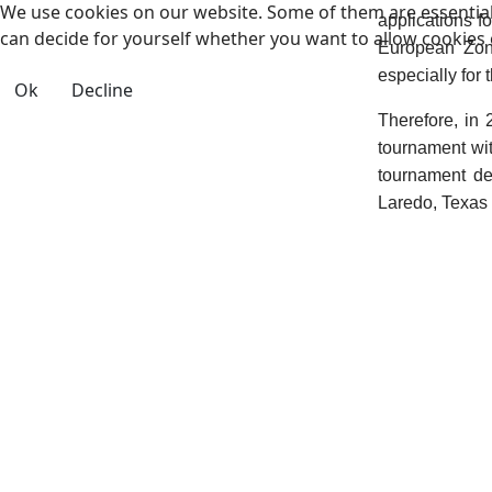
We use cookies on our website. Some of them are essential f
applications f
can decide for yourself whether you want to allow cookies or 
European Zone
especially for 
Ok
Decline
Therefore, in
tournament wit
tournament de
Laredo, Texas 