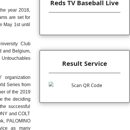
Reds TV Baseball Live
the year 2018,
ams are set for
 May 1st until
niversity Club
nd and Belgium,
n Untouchables
Result Service
Y organization
ld Series from
ner of the 2019
e the deciding
the successful
 PONY and COLT
Fink, PALOMINO
twice as many