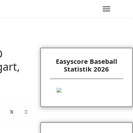
O
Easyscore Baseball
art,
Statistik 2026