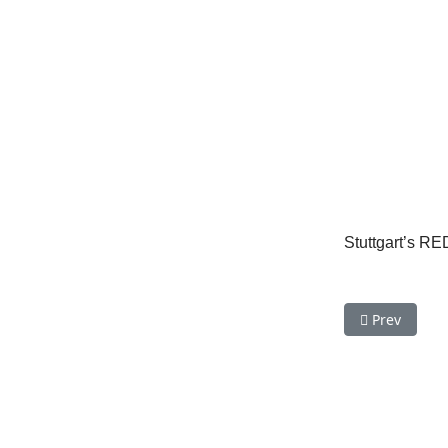
Stuttgart’s RE
Previous arti
Prev