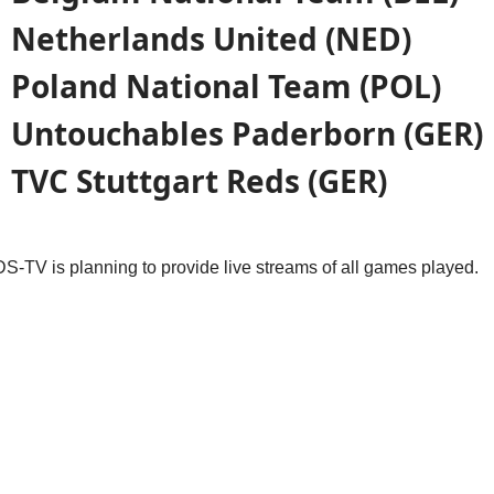
Netherlands United (NED)
Poland National Team (POL)
Untouchables
Paderborn
(GER)
TVC Stuttgart Reds (GER)
DS-TV is planning to provide live streams of all games played.
cle: Grußwort / Greetings from Stuttgart