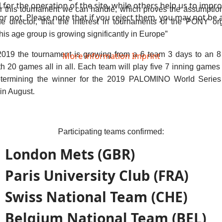
or the operation of the site, while others help us to improv
or this tournament we can handle, which proves the assumptio
not. Please note that if you reject them, you may not be able
 director, that the interest in tournaments of the PONY or
this age group is growing significantly in Europe”
 2019 the tournament is growing from a 6 team 3 days to an 8
More information
Imprint
h 20 games all in all. Each team will play five 7 inning games
termining the winner for the 2019 PALOMINO World Series
in August.
Participating teams confirmed:
London Mets (GBR)
Paris University Club (FRA)
Swiss National Team (CHE)
Belgium National Team (BEL)