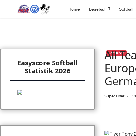
Home
Baseball
Softball
All T
Featured
Easyscore Softball
Europe
Statistik 2026
Germ
Super User
14