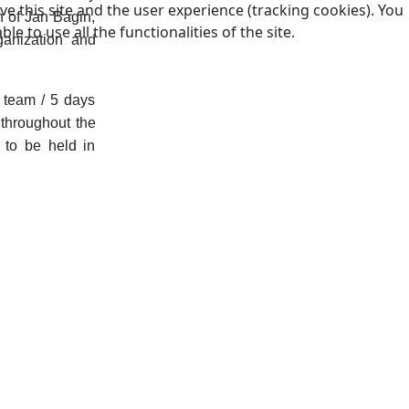
e this site and the user experience (tracking cookies). You
n of Jan Bagin,
 to use all the functionalities of the site.
ganization and
 team / 5 days
 throughout the
 to be held in