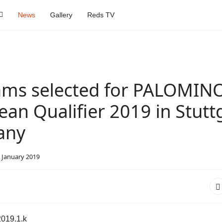
News
Gallery
Reds TV
eams selected for PALOMIN
an Qualifier 2019 in Stuttg
any
 January 2019