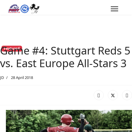
Game #4: Stuttgart Reds 5
Featured
vs. East Europe All-Stars 3
JD
28 April 2018