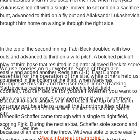
Zukauskas
led off with a single, moved to second on a sacrifice
bunt, advanced to third on a fly out and
Aliaksandr Lukashevich
brought him home on a single through the right side.
In the top of the second inning,
Fabi Beck
doubled with two
outs and advanced to third on a wild pitch. A botched pick off
play at third base that resulted in an error allowed Beck to score
We use cookies on our website. Some of them are
easily and added another Reds run (3-1). East Europe
essential for the operation of the site, while others help us
countered in the bottom of the third, when
Martynas
to improve this site and the user experience (tracking
Sadzevicius
cashed in two on a double to left field.
cookies). You can decide for yourself whether you want to
allow cookies or not. Please note that if you reject them,
But back-to-back singles with two outs in the top of the fourth
you may not be able to use all the functionalities of the
put
Frido Fink
and
Yannick Witt
on first and second, when
site.
Benedikt Schaffer
came through with a single to right field,
scoring Fink. During the next at-bat, Schaffer stole second and
Ok
Decline
because of an error on the throw, Witt was able to score easily
More information
Imprint
from third, giving Stuttgart a 5-3 lead that proved to be the