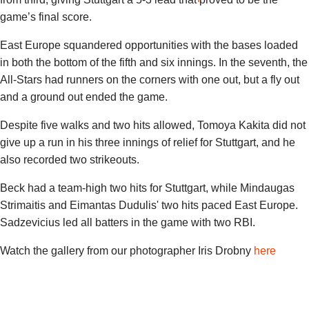
game’s final score.
East Europe squandered opportunities with the bases loaded
in both the bottom of the fifth and six innings. In the seventh, the
All-Stars had runners on the corners with one out, but a fly out
and a ground out ended the game.
Despite five walks and two hits allowed, Tomoya Kakita did not
give up a run in his three innings of relief for Stuttgart, and he
also recorded two strikeouts.
Beck had a team-high two hits for Stuttgart, while
Mindaugas
Strimaitis
and
Eimantas Dudulis
' two hits paced East Europe.
Sadzevicius led all batters in the game with two RBI.
Watch the gallery from our photographer Iris Drobny
here