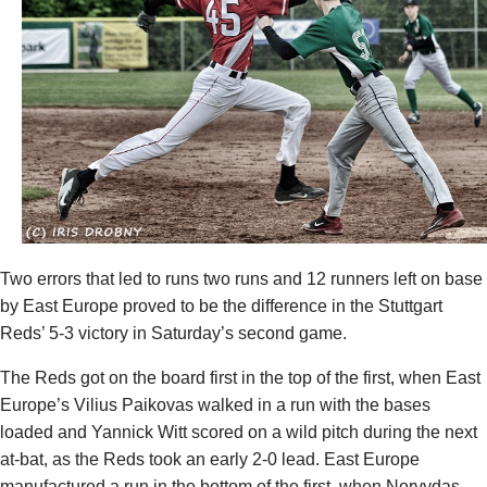
Two errors that led to runs two runs and 12 runners left on base
by East Europe proved to be the difference in the Stuttgart
Reds’ 5-3 victory in Saturday’s second game.
The Reds got on the board first in the top of the first, when East
Europe’s
Vilius Paikovas
walked in a run with the bases
loaded and
Yannick Witt
scored on a wild pitch during the next
at-bat, as the Reds took an early 2-0 lead. East Europe
manufactured a run in the bottom of the first, when
Norvydas