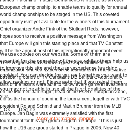
European championship, to enable teams to qualify for annual
world championships to be staged in the US. This coveted
opportunity isn’t yet available for the winners of this tournament.
Chief organizer Andre Fink of the Stuttgart Reds, however,
hopes soon to receive a positive message from Washington
that Europe will gain this starting place and that TV Canstatt
will be the annual host of this internationally important event.
We use cookies on our website. Some of them are
essential for the operation of the site, while others help us
The five guest teams showed great appreciation of the
to improve this site and the user experience (tracking
organization and realization of the tournament in the attractive
cookies). You can decide for yourself whether you want to
baseball grounds of TV Canstatt’s DB Ballpark. Additionally,
allow cookies or not. Please note that if you reject them,
fans of the teams were able to follow every game in livestream
you may not be able to use all the functionalities of the
on the internet. Jan Bagin, head of the PONY European Zone,
site.
did us the honour of opening the tournament, together with TVC
president Roland Schmid and Martin Brunner from the MLB
Ok
Decline
Europe. Jan Bagin was extremely satisfied with the first
More information
Imprint
tournament for this age group staged in Europe. “This is just
how the U16 age group started in Prague in 2006. Now 40