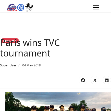
Paris wins TVC
Featured
tournament
Super User
04 May 2018