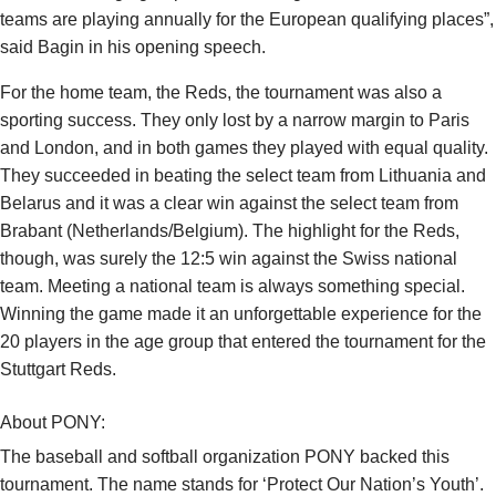
teams are playing annually for the European qualifying places”,
said Bagin in his opening speech.
For the home team, the Reds, the tournament was also a
sporting success. They only lost by a narrow margin to Paris
and London, and in both games they played with equal quality.
They succeeded in beating the select team from Lithuania and
Belarus and it was a clear win against the select team from
Brabant (Netherlands/Belgium). The highlight for the Reds,
though, was surely the 12:5 win against the Swiss national
team. Meeting a national team is always something special.
Winning the game made it an unforgettable experience for the
20 players in the age group that entered the tournament for the
Stuttgart Reds.
About PONY:
The baseball and softball organization PONY backed this
tournament. The name stands for ‘Protect Our Nation’s Youth’.