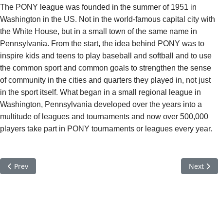
The PONY league was founded in the summer of 1951 in
Washington in the US. Not in the world-famous capital city with
the White House, but in a small town of the same name in
Pennsylvania. From the start, the idea behind PONY was to
inspire kids and teens to play baseball and softball and to use
the common sport and common goals to strengthen the sense
of community in the cities and quarters they played in, not just
in the sport itself. What began in a small regional league in
Washington, Pennsylvania developed over the years into a
multitude of leagues and tournaments and now over 500,000
players take part in PONY tournaments or leagues every year.
Previous article: PALOMINO Baseball European Zone Tournamen
Next art
Prev
Next