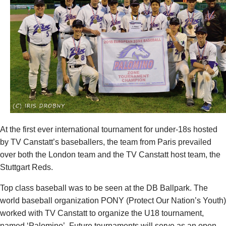
At the first ever international tournament for under-18s hosted
by TV Canstatt’s baseballers, the team from Paris prevailed
over both the London team and the TV Canstatt host team, the
Stuttgart Reds.
Top class baseball was to be seen at the DB Ballpark. The
world baseball organization PONY (Protect Our Nation’s Youth)
worked with TV Canstatt to organize the U18 tournament,
named ‘Palomino’. Future tournaments will serve as an open