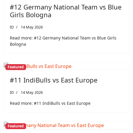
#12 Germany National Team vs Blue
Girls Bologna
ID
14 May 2026
Read more: #12 Germany National Team vs Blue Girls
Bologna
Featured
#11 IndiBulls vs East Europe
ID
14 May 2026
Read more: #11 IndiBulls vs East Europe
Featured