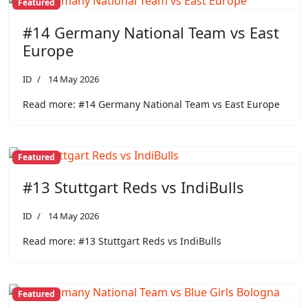
Featured
#14 Germany National Team vs East
Europe
ID
14 May 2026
Read more: #14 Germany National Team vs East Europe
Featured
#13 Stuttgart Reds vs IndiBulls
ID
14 May 2026
Read more: #13 Stuttgart Reds vs IndiBulls
Featured