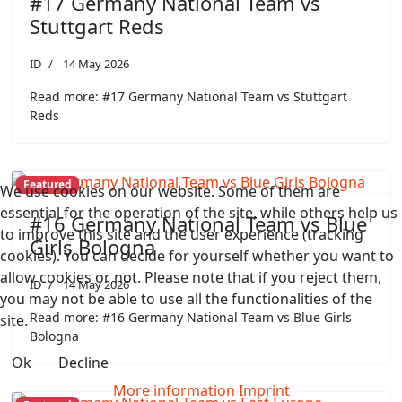
#17 Germany National Team vs
Stuttgart Reds
ID
14 May 2026
Read more: #17 Germany National Team vs Stuttgart
Reds
Featured
We use cookies on our website. Some of them are
essential for the operation of the site, while others help us
#16 Germany National Team vs Blue
to improve this site and the user experience (tracking
Girls Bologna
cookies). You can decide for yourself whether you want to
allow cookies or not. Please note that if you reject them,
ID
14 May 2026
you may not be able to use all the functionalities of the
Read more: #16 Germany National Team vs Blue Girls
site.
Bologna
Ok
Decline
More information
Imprint