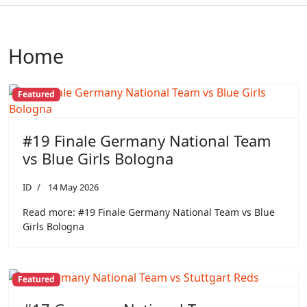
Home
Featured
#19 Finale Germany National Team
vs Blue Girls Bologna
ID
14 May 2026
Read more: #19 Finale Germany National Team vs Blue
Girls Bologna
Featured