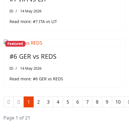
ID
14 May 2026
Read more: #7 ITA vs LIT
Featured
#6 GER vs REDS
ID
14 May 2026
Read more: #6 GER vs REDS
1
2
3
4
5
6
7
8
9
10
Page 1 of 21