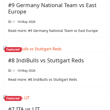
#9 Germany National Team vs East
Europe
ID
14 May 2026
Read more: #9 Germany National Team vs East Europe
Featured
#8 IndiBulls vs Stuttgart Reds
ID
14 May 2026
Read more: #8 IndiBulls vs Stuttgart Reds
Featured
#7 ITA vs LIT