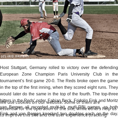
Host Stuttgart, Germany rolled to victory over the defending
European Zone Champion Paris University Club in the
tournament’s first game 20-0. The Reds broke open the game
in the top of the first inning, when they scored eight runs. They
would later do the same in the top of the fourth. The top-three
hitters in the Reds’ order, Fabian Beck, Fridolin Fink and Moritz
We use cookies on our website. Some of them are
van Bergen all recorded multi-hit, mutli-RBI games, as both
essential for the operation of the site, while others help us
Fink and van Bergen knocked two doubles each on the day.
to improve this site and the user experience (tracking