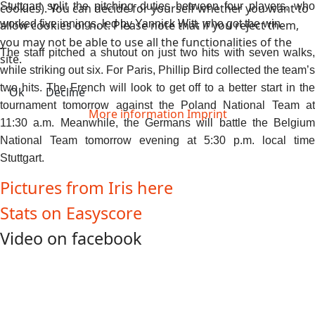
Stuttgart split the pitching duties between four players, who
cookies). You can decide for yourself whether you want to
allow cookies or not. Please note that if you reject them,
worked five innings, led by Yannick Witt, who got the win.
you may not be able to use all the functionalities of the
The staff pitched a shutout on just two hits with seven walks,
site.
while striking out six. For Paris, Phillip Bird collected the team’s
two hits. The French will look to get off to a better start in the
Ok
Decline
tournament tomorrow against the Poland National Team at
More information
Imprint
11:30 a.m. Meanwhile, the Germans will battle the Belgium
National Team tomorrow evening at 5:30 p.m. local time
Stuttgart.
Pictures from Iris here
Stats on Easyscore
Video on facebook