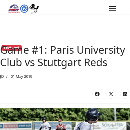
Game #1: Paris University
Featured
Club vs Stuttgart Reds
JD
01 May 2019