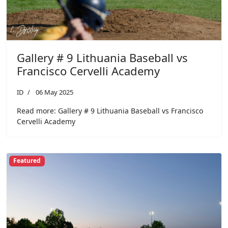
Gallery # 9 Lithuania Baseball vs
Francisco Cervelli Academy
ID
06 May 2025
Read more: Gallery # 9 Lithuania Baseball vs Francisco
Cervelli Academy
Featured