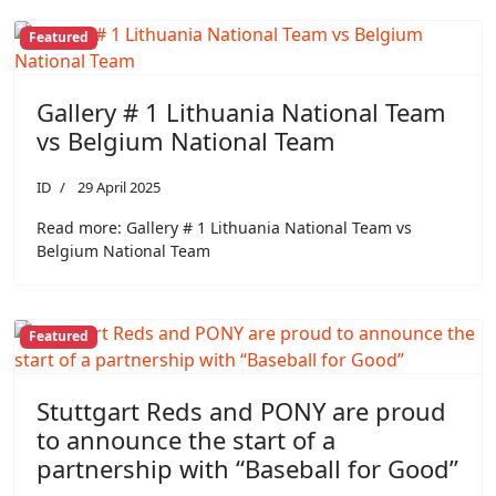
Featured
Gallery # 1 Lithuania National Team
vs Belgium National Team
ID
29 April 2025
Read more: Gallery # 1 Lithuania National Team vs
Belgium National Team
Featured
Stuttgart Reds and PONY are proud
to announce the start of a
partnership with “Baseball for Good”