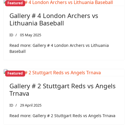
Featured
Gallery # 4 London Archers vs
Lithuania Baseball
ID
05 May 2025
Read more: Gallery # 4 London Archers vs Lithuania
Baseball
Featured
Gallery # 2 Stuttgart Reds vs Angels
Trnava
ID
29 April 2025
Read more: Gallery # 2 Stuttgart Reds vs Angels Trnava