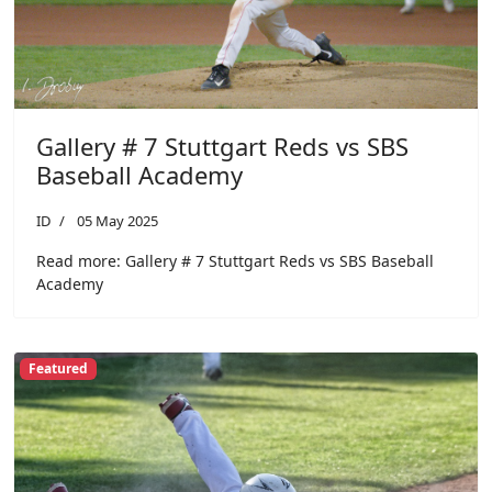
Gallery # 7 Stuttgart Reds vs SBS
Baseball Academy
ID
05 May 2025
Read more: Gallery # 7 Stuttgart Reds vs SBS Baseball
Academy
Featured