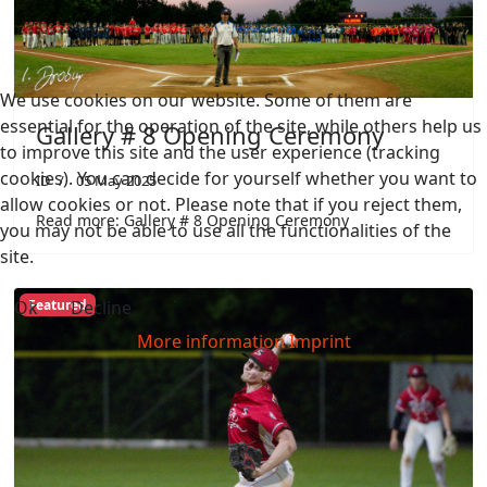
We use cookies on our website. Some of them are
essential for the operation of the site, while others help us
Gallery # 8 Opening Ceremony
to improve this site and the user experience (tracking
cookies). You can decide for yourself whether you want to
ID
05 May 2025
allow cookies or not. Please note that if you reject them,
Read more: Gallery # 8 Opening Ceremony
you may not be able to use all the functionalities of the
site.
Ok
Decline
Featured
More information
Imprint