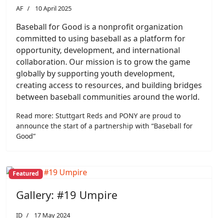
AF
10 April 2025
Baseball for Good is a nonprofit organization
committed to using baseball as a platform for
opportunity, development, and international
collaboration. Our mission is to grow the game
globally by supporting youth development,
creating access to resources, and building bridges
between baseball communities around the world.
Read more: Stuttgart Reds and PONY are proud to
announce the start of a partnership with “Baseball for
Good”
Featured
Gallery: #19 Umpire
ID
17 May 2024