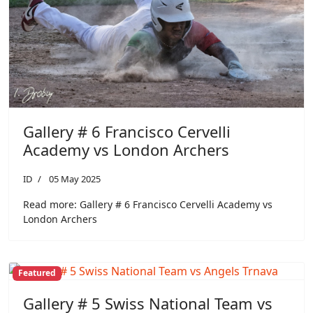
Gallery # 6 Francisco Cervelli
Academy vs London Archers
ID
05 May 2025
Read more: Gallery # 6 Francisco Cervelli Academy vs
London Archers
Featured
Gallery # 5 Swiss National Team vs