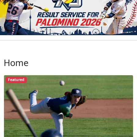
Home
Featured