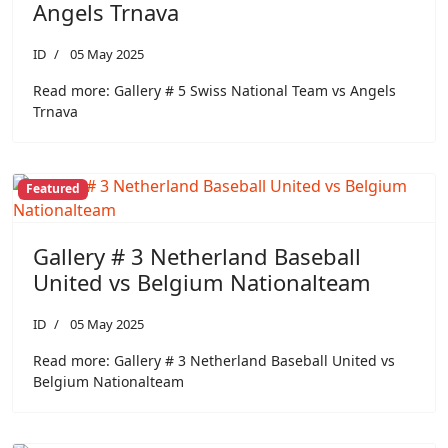
Angels Trnava
ID
05 May 2025
Read more: Gallery # 5 Swiss National Team vs Angels
Trnava
Featured
Gallery # 3 Netherland Baseball
United vs Belgium Nationalteam
ID
05 May 2025
Read more: Gallery # 3 Netherland Baseball United vs
Belgium Nationalteam