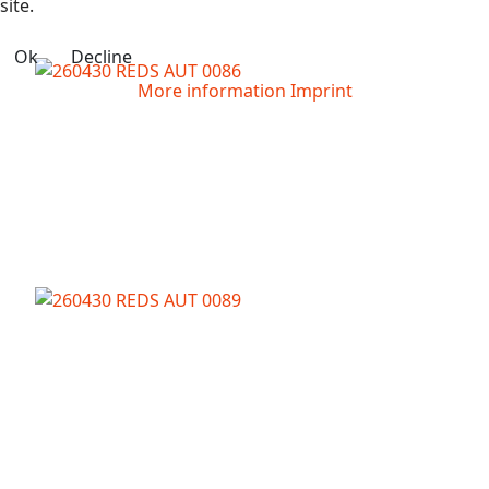
site.
Ok
Decline
More information
Imprint