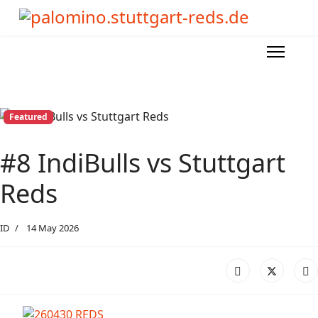
Featured
#8 IndiBulls vs Stuttgart
Reds
ID
14 May 2026