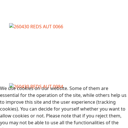
We use cookies on our website. Some of them are
essential for the operation of the site, while others help us
to improve this site and the user experience (tracking
cookies). You can decide for yourself whether you want to
allow cookies or not. Please note that if you reject them,
you may not be able to use all the functionalities of the