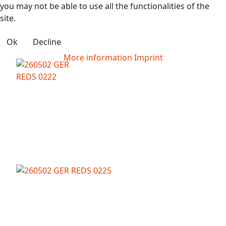
you may not be able to use all the functionalities of the
site.
Ok
Decline
More information
Imprint