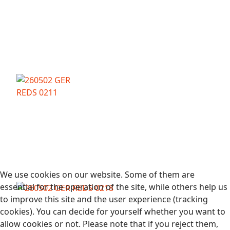
We use cookies on our website. Some of them are
essential for the operation of the site, while others help us
to improve this site and the user experience (tracking
cookies). You can decide for yourself whether you want to
allow cookies or not. Please note that if you reject them,