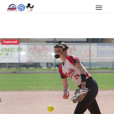
Featured