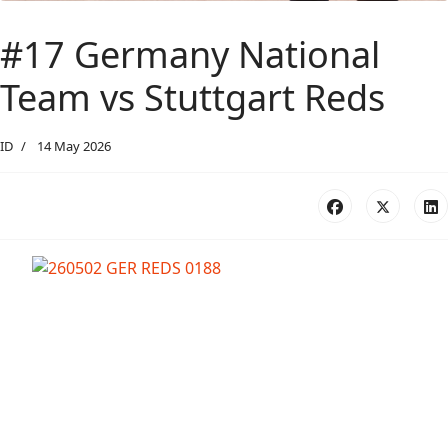
#17 Germany National
Team vs Stuttgart Reds
ID
14 May 2026