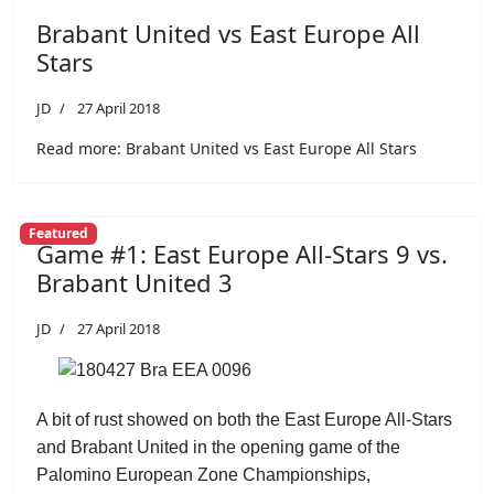
Brabant United vs East Europe All
Stars
JD
27 April 2018
Read more: Brabant United vs East Europe All Stars
Featured
Game #1: East Europe All-Stars 9 vs.
Brabant United 3
JD
27 April 2018
A bit of rust showed on both the East Europe All-Stars
and Brabant United in the opening game of the
Palomino European Zone Championships,