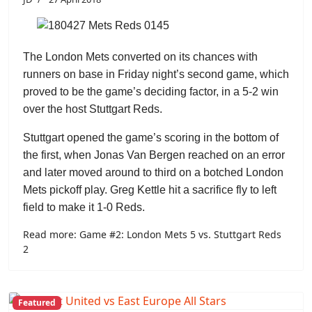
The London Mets converted on its chances with
runners on base in Friday night’s second game, which
proved to be the game’s deciding factor, in a 5-2 win
over the host Stuttgart Reds.
Stuttgart opened the game’s scoring in the bottom of
the first, when
Jonas Van Bergen
reached on an error
and later moved around to third on a botched London
Mets pickoff play.
Greg Kettle
hit a sacrifice fly to left
field to make it 1-0 Reds.
Read more: Game #2: London Mets 5 vs. Stuttgart Reds
2
Featured