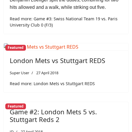
hits allowed and a walk, while striking out five.
Read more: Game #3: Swiss National Team 19 vs. Paris
University Club 0 (F/3)
Featured
London Mets vs Stuttgart REDS
Super User
27 April 2018
Read more: London Mets vs Stuttgart REDS
Featured
Game #2: London Mets 5 vs.
Stuttgart Reds 2
JD
27 April 2018