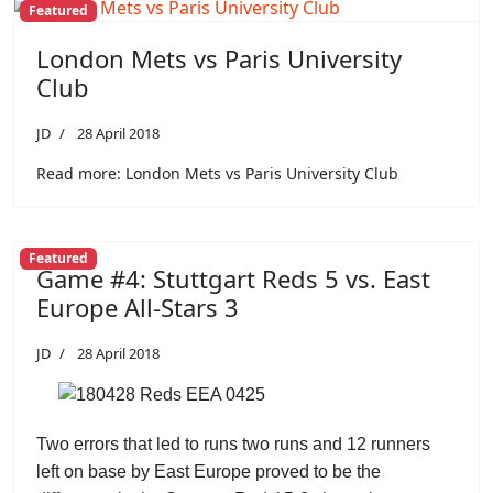
Featured
London Mets vs Paris University
Club
JD
28 April 2018
Read more: London Mets vs Paris University Club
Featured
Game #4: Stuttgart Reds 5 vs. East
Europe All-Stars 3
JD
28 April 2018
Two errors that led to runs two runs and 12 runners
left on base by East Europe proved to be the