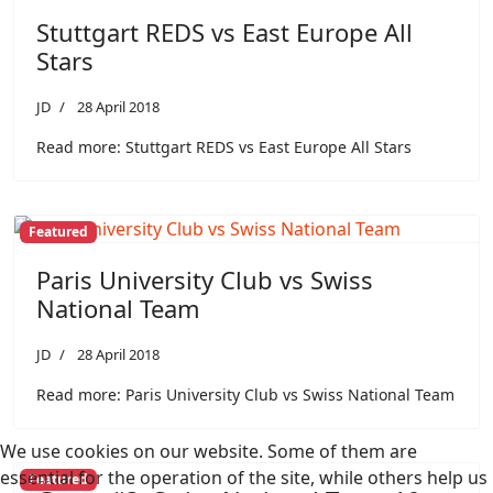
Stuttgart REDS vs East Europe All
Stars
JD
28 April 2018
Read more: Stuttgart REDS vs East Europe All Stars
Featured
Paris University Club vs Swiss
National Team
JD
28 April 2018
Read more: Paris University Club vs Swiss National Team
We use cookies on our website. Some of them are
essential for the operation of the site, while others help us
Featured