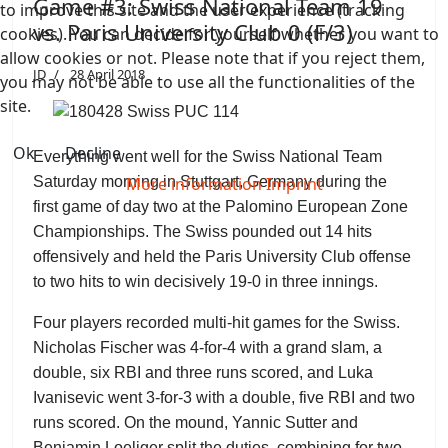
Game #3: Swiss National Team 19
to improve this site and the user experience (tracking
vs. Paris University Club 0 (F/3)
cookies). You can decide for yourself whether you want to
allow cookies or not. Please note that if you reject them,
JD
28 April 2018
you may not be able to use all the functionalities of the
site.
Ok
Decline
Everything went well for the Swiss National Team
More information
Imprint
Saturday morning in Stuttgart, Germany during the
first game of day two at the Palomino European Zone
Championships. The Swiss pounded out 14 hits
offensively and held the Paris University Club offense
to two hits to win decisively 19-0 in three innings.
Four players recorded multi-hit games for the Swiss.
Nicholas Fischer was 4-for-4 with a grand slam, a
double, six RBI and three runs scored, and Luka
Ivanisevic went 3-for-3 with a double, five RBI and two
runs scored. On the mound, Yannic Sutter and
Benjamin Loeliger split the duties, combining for two