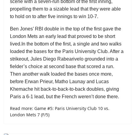
scene with a seven-run bottom of the first inning,
propelling them to a sizable lead that they were able
to hold on to after five innings to win 10-7.
Ben Jones’ RBI double in the top of the first gave the
London Mets an early lead that proved to be short
lived.
In the bottom of the first, a single and two walks
loaded the bases for the Paris University Club. After a
strikeout,
Jules Diego Rabearivelo
grounded into a
fielder’s choice at second base that scored a run.
Then another walk loaded the bases once more,
before
Erwan Prieur
,
Matho Launay
and
Lucas
Khemache
hit back-to-back-to-back doubles, giving
Paris a 6-1 lead, but the French weren’t done there.
Read more: Game #5: Paris University Club 10 vs.
London Mets 7 (F/5)