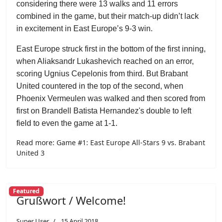
considering there were 13 walks and 11 errors
combined in the game, but their match-up didn’t lack
in excitement in East Europe’s 9-3 win.
East Europe struck first in the bottom of the first inning,
when Aliaksandr Lukashevich reached on an error,
scoring Ugnius Cepelonis from third. But Brabant
United countered in the top of the second, when
Phoenix Vermeulen was walked and then scored from
first on Brandell Batista Hernandez's double to left
field to even the game at 1-1.
Read more: Game #1: East Europe All-Stars 9 vs. Brabant
United 3
Featured
Grußwort / Welcome!
Super User
15 April 2018