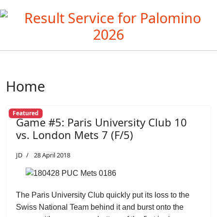
Home
Featured
Game #5: Paris University Club 10
vs. London Mets 7 (F/5)
JD
28 April 2018
The Paris University Club quickly put its loss to the
Swiss National Team behind it and burst onto the