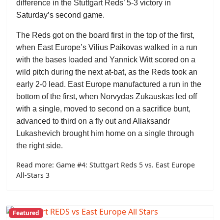
difference in the Stuttgart Reds’ 5-3 victory in
Saturday’s second game.
The Reds got on the board first in the top of the first,
when East Europe’s
Vilius Paikovas
walked in a run
with the bases loaded and
Yannick Witt
scored on a
wild pitch during the next at-bat, as the Reds took an
early 2-0 lead. East Europe manufactured a run in the
bottom of the first, when
Norvydas Zukauskas
led off
with a single, moved to second on a sacrifice bunt,
advanced to third on a fly out and
Aliaksandr
Lukashevich
brought him home on a single through
the right side.
Read more: Game #4: Stuttgart Reds 5 vs. East Europe
All-Stars 3
Featured