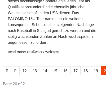
dieses hochklassige Sportereignis jedes Jahr als
Qualifikationsturnier für die ebenfalls jährliche
Weltmeisterschaft in den USA dienen. Das
PALOMINO 18U Tour-nament ist ein weiterer
konsequenter Schritt, um der steigenden Nachfrage
nach Baseball in Stuttgart gerecht zu werden und die
stetig wachsenden Zahlen an Nach-wuchsspielern
angemessen zu fördern.
Read more: Grußwort / Welcome!
12
13
14
15
16
17
18
19
2
Page 20 of 21