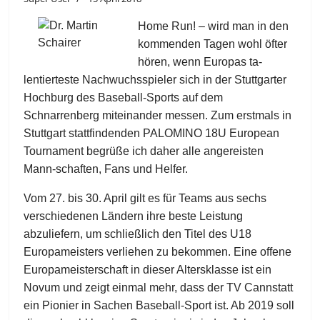
Home Run! – wird man in den
kommenden Tagen wohl öfter
hören, wenn Europas ta-
lentierteste Nachwuchsspieler sich in der Stuttgarter
Hochburg des Baseball-Sports auf dem
Schnarrenberg miteinander messen. Zum erstmals in
Stuttgart stattfindenden PALOMINO 18U European
Tournament begrüße ich daher alle angereisten
Mann-schaften, Fans und Helfer.
Vom 27. bis 30. April gilt es für Teams aus sechs
verschiedenen Ländern ihre beste Leistung
abzuliefern, um schließlich den Titel des U18
Europameisters verliehen zu bekommen. Eine offene
Europameisterschaft in dieser Altersklasse ist ein
Novum und zeigt einmal mehr, dass der TV Cannstatt
ein Pionier in Sachen Baseball-Sport ist. Ab 2019 soll