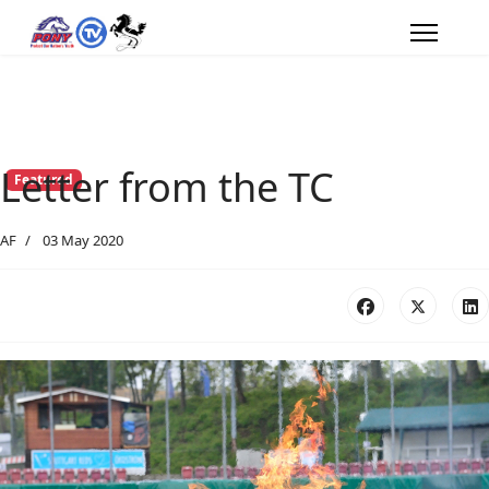
Letter from the TC
Featured
AF
03 May 2020