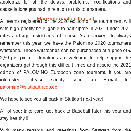
apologize for all the delays, problems, modifications and
Ok
Decline
cancellations you had in relation to this tournament.
More information
Imprint
All teams registered for the 2020 edition of the tournament will
with high priotity be eligable to participate in 2021 under 2021
rules and age restrictions, of course. As a souvenir to always
remember this year, we have the Palomino 2020 tournament
wristband. Those wristbands can be purchasesd at a price of €
2,50 per piece - donations are welcome to help support the
organizers get through this difficult times and assure the 2021
edition of PALOMINO European zone tournemt. If you are
interested, please simply send an E-mail to:
palomino@stuttgart-reds.de
We hope to see you all back in Stuttgart next year!
All of you: take care, get back to Baseball later this year and
stay healthy !!
With many regards and greetings from Stuttgart from the