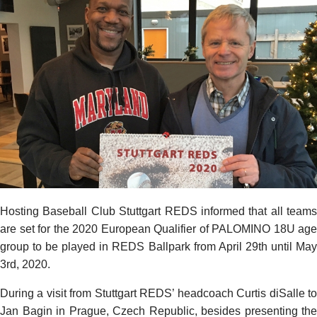
Hosting Baseball Club Stuttgart REDS informed that all teams
are set for the 2020 European Qualifier of PALOMINO 18U age
group to be played in REDS Ballpark from April 29th until May
3rd, 2020.
During a visit from Stuttgart REDS’ headcoach Curtis diSalle to
Jan Bagin in Prague, Czech Republic, besides presenting the