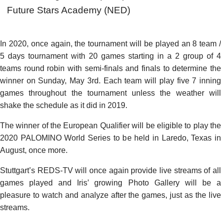
Future Stars Academy (NED)
In 2020, once again, the tournament will be played an 8 team /
5 days tournament with 20 games starting in a 2 group of 4
teams round robin with semi-finals and finals to determine the
winner on Sunday, May 3rd. Each team will play five 7 inning
games throughout the tournament unless the weather will
shake the schedule as it did in 2019.
The winner of the European Qualifier will be eligible to play the
2020 PALOMINO World Series to be held in Laredo, Texas in
August, once more.
Stuttgart’s REDS-TV will once again provide live streams of all
games played and Iris’ growing Photo Gallery will be a
pleasure to watch and analyze after the games, just as the live
streams.