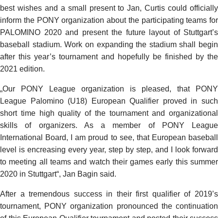
best wishes and a small present to Jan, Curtis could officially
inform the PONY organization about the participating teams for
PALOMINO 2020 and present the future layout of Stuttgart’s
baseball stadium. Work on expanding the stadium shall begin
after this year’s tournament and hopefully be finished by the
2021 edition.
„Our PONY League organization is pleased, that PONY
League Palomino (U18) European Qualifier proved in such
short time high quality of the tournament and organizational
skills of organizers. As a member of PONY League
International Board, I am proud to see, that European baseball
level is encreasing every year, step by step, and I look forward
to meeting all teams and watch their games early this summer
2020 in Stuttgart“, Jan Bagin said.
After a tremendous success in their first qualifier of 2019’s
tournament, PONY organization pronounced the continuation