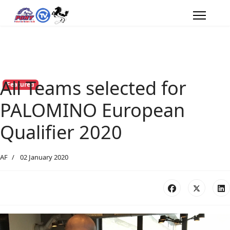
All Teams selected for
Featured
PALOMINO European
Qualifier 2020
AF
02 January 2020