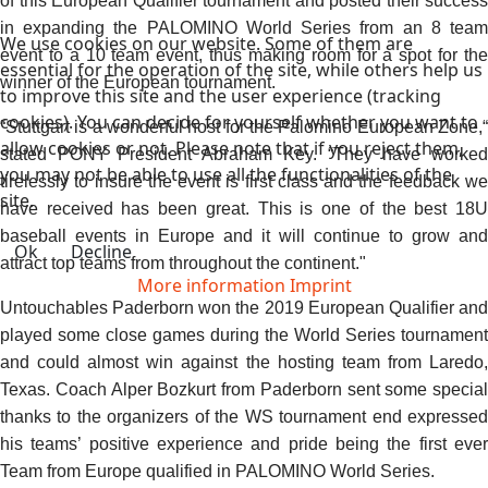
of this European Qualifier tournament and posted their success
in expanding the PALOMINO World Series from an 8 team
We use cookies on our website. Some of them are
event to a 10 team event, thus making room for a spot for the
essential for the operation of the site, while others help us
winner of the European tournament.
to improve this site and the user experience (tracking
cookies). You can decide for yourself whether you want to
“Stuttgart is a wonderful host for the Palomino European Zone,“
allow cookies or not. Please note that if you reject them,
stated PONY President Abraham Key. “They have worked
you may not be able to use all the functionalities of the
tirelessly to insure the event is first class and the feedback we
site.
have received has been great. This is one of the best 18U
baseball events in Europe and it will continue to grow and
Ok
Decline
attract top teams from throughout the continent."
More information
Imprint
Untouchables Paderborn won the 2019 European Qualifier and
played some close games during the World Series tournament
and could almost win against the hosting team from Laredo,
Texas. Coach Alper Bozkurt from Paderborn sent some special
thanks to the organizers of the WS tournament end expressed
his teams’ positive experience and pride being the first ever
Team from Europe qualified in PALOMINO World Series.