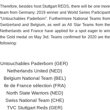
Therefore, besides host Stuttgart REDS, there will be one more
team from Germany: 2019 winner and World Series Participant
“Untouchables Paderborn”. Furtherrmore National Teams from
Switzerland and Belgium, as well as All Star Teams from the
Netherlands and France have applied for a spot eager to win
the Gold medal on May 3rd. Teams confirmed for 2020 are the
following:
Untouchables Paderborn (GER)
Netherlands United (NED)
Belgium National Team (BEL)
Ile de France sélection (FRA)
North State Warriors (NED)
Swiss National Team (CHE)
TVC Stuttgart Reds (GER)