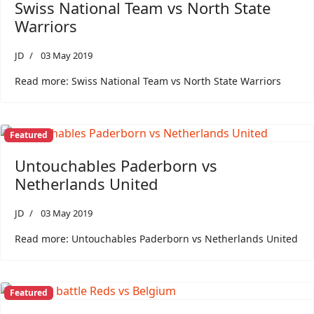
Swiss National Team vs North State
Warriors
JD
03 May 2019
Read more: Swiss National Team vs North State Warriors
Featured
Untouchables Paderborn vs
Netherlands United
JD
03 May 2019
Read more: Untouchables Paderborn vs Netherlands United
Featured