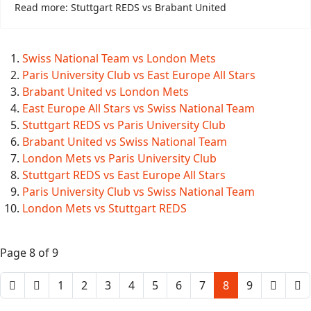
Read more: Stuttgart REDS vs Brabant United
Swiss National Team vs London Mets
Paris University Club vs East Europe All Stars
Brabant United vs London Mets
East Europe All Stars vs Swiss National Team
Stuttgart REDS vs Paris University Club
Brabant United vs Swiss National Team
London Mets vs Paris University Club
Stuttgart REDS vs East Europe All Stars
Paris University Club vs Swiss National Team
London Mets vs Stuttgart REDS
Page 8 of 9
1
2
3
4
5
6
7
8
9