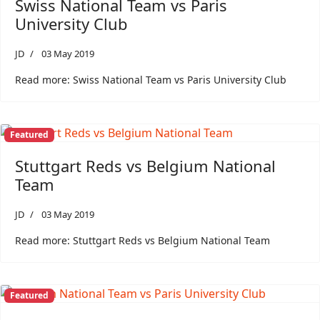
Swiss National Team vs Paris
University Club
JD
03 May 2019
Read more: Swiss National Team vs Paris University Club
Featured
Stuttgart Reds vs Belgium National
Team
JD
03 May 2019
Read more: Stuttgart Reds vs Belgium National Team
Featured