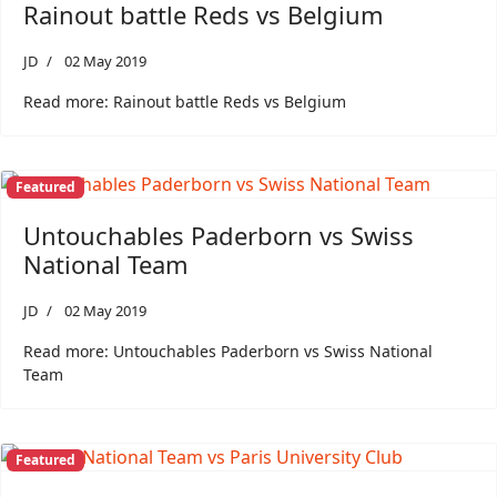
Rainout battle Reds vs Belgium
JD
02 May 2019
Read more: Rainout battle Reds vs Belgium
Featured
Untouchables Paderborn vs Swiss
National Team
JD
02 May 2019
Read more: Untouchables Paderborn vs Swiss National
Team
Featured