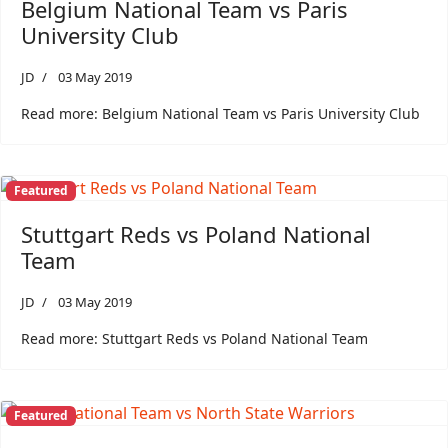
Belgium National Team vs Paris
University Club
JD
03 May 2019
Read more: Belgium National Team vs Paris University Club
Featured
Stuttgart Reds vs Poland National
Team
JD
03 May 2019
Read more: Stuttgart Reds vs Poland National Team
Featured