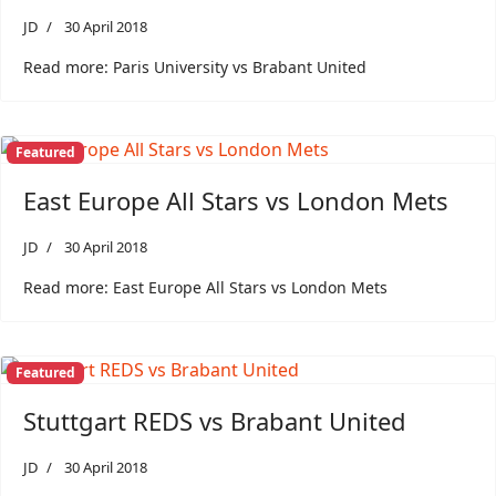
JD
30 April 2018
Read more: Paris University vs Brabant United
Featured
East Europe All Stars vs London Mets
JD
30 April 2018
Read more: East Europe All Stars vs London Mets
Featured
Stuttgart REDS vs Brabant United
JD
30 April 2018