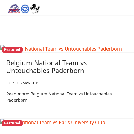
Featured
Belgium National Team vs
Untouchables Paderborn
JD
05 May 2019
Read more: Belgium National Team vs Untouchables
Paderborn
Featured