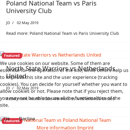
Poland National Team vs Paris
University Club
JD
02 May 2019
Read more: Poland National Team vs Paris University Club
Featured
We use cookies on our website. Some of them are
North State Warriors vs Netherlands
essential for the operation of the site, while others help us
United
to improve this site and the user experience (tracking
cookies). You can decide for yourself whether you want to
JD
02 May 2019
allow cookies or not. Please note that if you reject them,
you may not be able to use all the functionalities of the
Read more: North State Warriors vs Netherlands United
site.
Ok
Decline
Featured
More information
Imprint