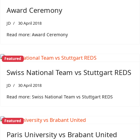
Award Ceremony
JD
30 April 2018
Read more: Award Ceremony
Featured
Swiss National Team vs Stuttgart REDS
JD
30 April 2018
Read more: Swiss National Team vs Stuttgart REDS
Featured
Paris University vs Brabant United