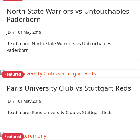
North State Warriors vs Untouchables
Paderborn
JD
01 May 2019
Read more: North State Warriors vs Untouchables
Paderborn
Featured
Paris University Club vs Stuttgart Reds
JD
01 May 2019
Read more: Paris University Club vs Stuttgart Reds
Featured