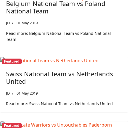
Belgium National Team vs Poland
National Team
JD
01 May 2019
Read more: Belgium National Team vs Poland National
Team
Featured
Swiss National Team vs Netherlands
United
JD
01 May 2019
Read more: Swiss National Team vs Netherlands United
Featured