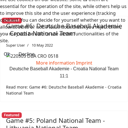
essential for the operation of the site, while others help us
to improve this site and the user experience (tracking
cookies). You can decide for yourself whether you want to
Featured
Game #6: Deutsche Baseball Akademie
allow cookies or not. Please note that if you reject them,
- Croatia National Team
you may not be able to use all the functionalities of the
site.
Super User
10 May 2022
Ok
Decline
More information
Imprint
Deutsche Baseball Akademie - Croatia National Team
11:1
Read more: Game #6: Deutsche Baseball Akademie - Croatia
National Team
Featured
Game #5: Poland National Team -
Lithuania National Team