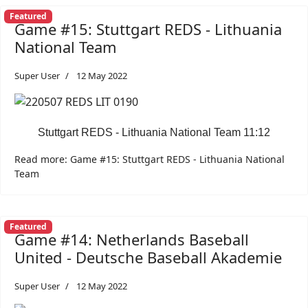
Featured
Game #15: Stuttgart REDS - Lithuania
National Team
Super User
12 May 2022
Stuttgart REDS - Lithuania National Team 11:12
Read more: Game #15: Stuttgart REDS - Lithuania National
Team
Featured
Game #14: Netherlands Baseball
United - Deutsche Baseball Akademie
Super User
12 May 2022