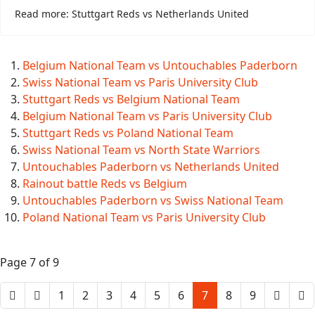
Read more: Stuttgart Reds vs Netherlands United
Belgium National Team vs Untouchables Paderborn
Swiss National Team vs Paris University Club
Stuttgart Reds vs Belgium National Team
Belgium National Team vs Paris University Club
Stuttgart Reds vs Poland National Team
Swiss National Team vs North State Warriors
Untouchables Paderborn vs Netherlands United
Rainout battle Reds vs Belgium
Untouchables Paderborn vs Swiss National Team
Poland National Team vs Paris University Club
Page 7 of 9
1
2
3
4
5
6
7
8
9