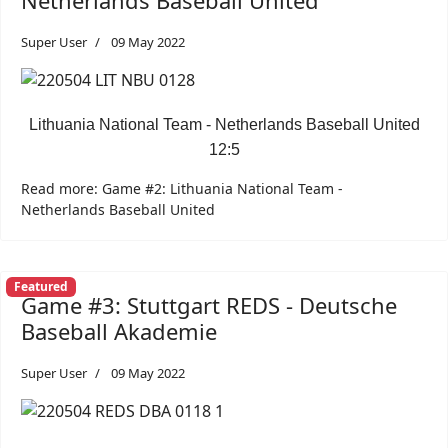
Netherlands Baseball United
Super User
09 May 2022
Lithuania National Team - Netherlands Baseball United
12:5
Read more: Game #2: Lithuania National Team -
Netherlands Baseball United
Featured
Game #3: Stuttgart REDS - Deutsche
Baseball Akademie
Super User
09 May 2022