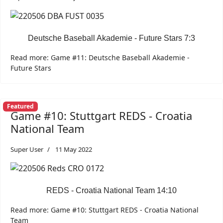
Deutsche Baseball Akademie - Future Stars 7:3
Read more: Game #11: Deutsche Baseball Akademie -
Future Stars
Featured
Game #10: Stuttgart REDS - Croatia
National Team
Super User
11 May 2022
REDS - Croatia National Team 14:10
Read more: Game #10: Stuttgart REDS - Croatia National
Team