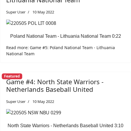
Super User
10 May 2022
Poland National Team - Lithuania National Team 0:22
Read more: Game #5: Poland National Team - Lithuania
National Team
Featured
Game #4: North State Warriors -
Netherlands Baseball United
Super User
10 May 2022
North State Warriors - Netherlands Baseball United 3:10