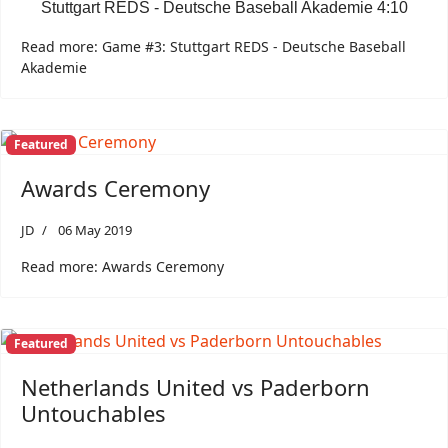
Stuttgart REDS - Deutsche Baseball Akademie 4:10
Read more: Game #3: Stuttgart REDS - Deutsche Baseball
Akademie
Featured
Awards Ceremony
JD
06 May 2019
Read more: Awards Ceremony
Featured
Netherlands United vs Paderborn
Untouchables