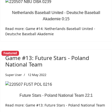
Netherlands Baseball United - Deutsche Baseball
Akademie 0:15
Read more: Game #14: Netherlands Baseball United -
Deutsche Baseball Akademie
Featured
Game #13: Future Stars - Poland
National Team
Super User
12 May 2022
Future Stars - Poland National Team 22:1
Read more: Game #13: Future Stars - Poland National Team