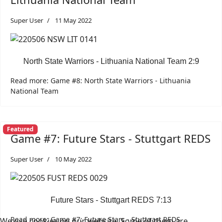
Super User
11 May 2022
North State Warriors - Lithuania National Team 2:9
Read more: Game #8: North State Warriors - Lithuania
National Team
Featured
Game #7: Future Stars - Stuttgart REDS
Super User
10 May 2022
Future Stars - Stuttgart REDS 7:13
Read more: Game #7: Future Stars - Stuttgart REDS
We use cookies on our website. Some of them are