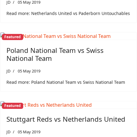
JD
05 May 2019
Read more: Netherlands United vs Paderborn Untouchables
Featured
Poland National Team vs Swiss
National Team
JD
05 May 2019
Read more: Poland National Team vs Swiss National Team
Featured
Stuttgart Reds vs Netherlands United
JD
05 May 2019