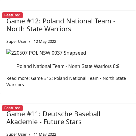
Featured
Game #12: Poland National Team -
North State Warriors
Super User
12 May 2022
Poland National Team - North State Warriors 8:9
Read more: Game #12: Poland National Team - North State
Warriors
Featured
Game #11: Deutsche Baseball
Akademie - Future Stars
Super User
11 May 2022