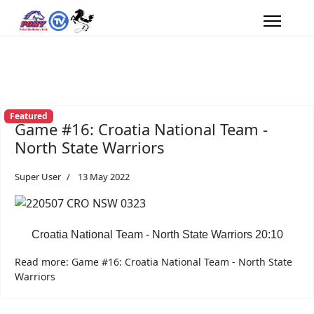
Featured
Game #16: Croatia National Team -
North State Warriors
Super User
13 May 2022
Croatia National Team - North State Warriors 20:10
Read more: Game #16: Croatia National Team - North State
Warriors