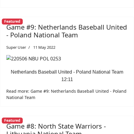
Featured
Game #9: Netherlands Baseball United
- Poland National Team
Super User
11 May 2022
Netherlands Baseball United - Poland National Team
12:11
Read more: Game #9: Netherlands Baseball United - Poland
National Team
Featured
Game #8: North State Warriors -
Lithuania National Team