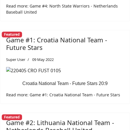
Read more: Game #4: North State Warriors - Netherlands
Baseball United
Featured
Game #1: Croatia National Team -
Future Stars
Super User
09 May 2022
Croatia National Team - Future Stars 20:9
Read more: Game #1: Croatia National Team - Future Stars
Featured
Game #2: Lithuania National Team -