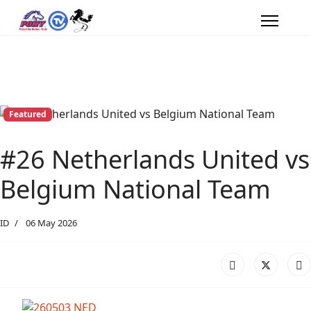
Featured
#26 Netherlands United vs
Belgium National Team
ID
06 May 2026