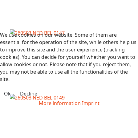
We use cookies on our website. Some of them are
essential for the operation of the site, while others help us
to improve this site and the user experience (tracking
cookies). You can decide for yourself whether you want to
allow cookies or not. Please note that if you reject them,
you may not be able to use all the functionalities of the
site.
Ok
Decline
More information
Imprint