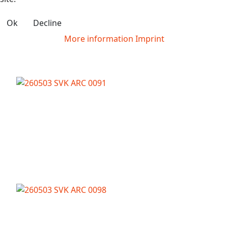
Ok
Decline
More information
Imprint