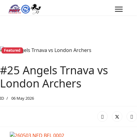
Featured
#25 Angels Trnava vs
London Archers
ID
06 May 2026