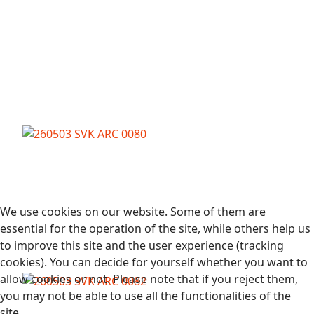
We use cookies on our website. Some of them are
essential for the operation of the site, while others help us
to improve this site and the user experience (tracking
cookies). You can decide for yourself whether you want to
allow cookies or not. Please note that if you reject them,
you may not be able to use all the functionalities of the
site.