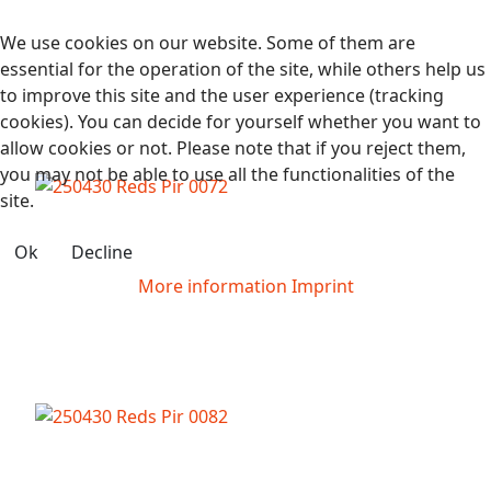
We use cookies on our website. Some of them are
essential for the operation of the site, while others help us
to improve this site and the user experience (tracking
cookies). You can decide for yourself whether you want to
allow cookies or not. Please note that if you reject them,
you may not be able to use all the functionalities of the
site.
Ok
Decline
More information
Imprint