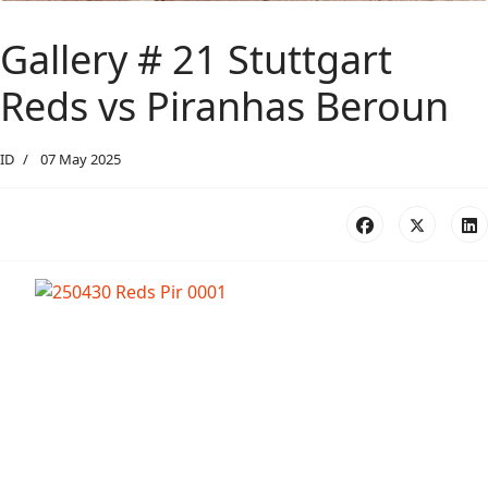
Gallery # 21 Stuttgart
Reds vs Piranhas Beroun
ID
07 May 2025