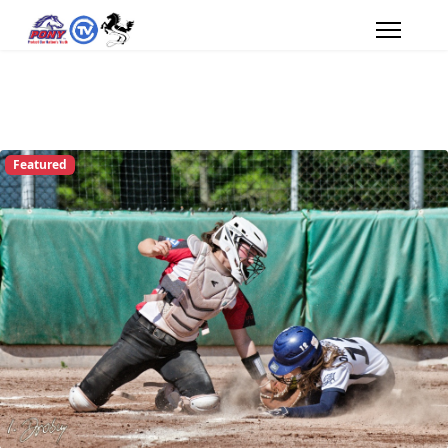
Featured