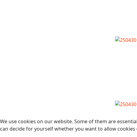
We use cookies on our website. Some of them are essential f
can decide for yourself whether you want to allow cookies or 