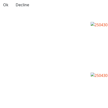
Ok
Decline