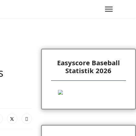
Easyscore Baseball
s
Statistik 2026