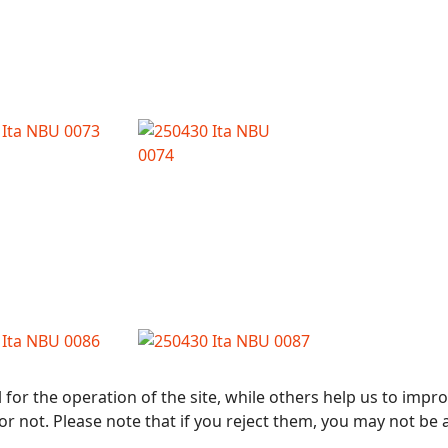
or the operation of the site, while others help us to improv
not. Please note that if you reject them, you may not be able