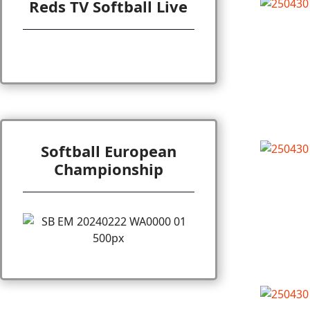
Reds TV Softball Live
Softball European
Championship