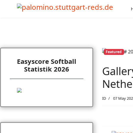
Featured
Easyscore Softball
Galler
Statistik 2026
Nether
ID
07 May 202