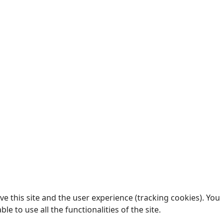
e this site and the user experience (tracking cookies). You
 to use all the functionalities of the site.