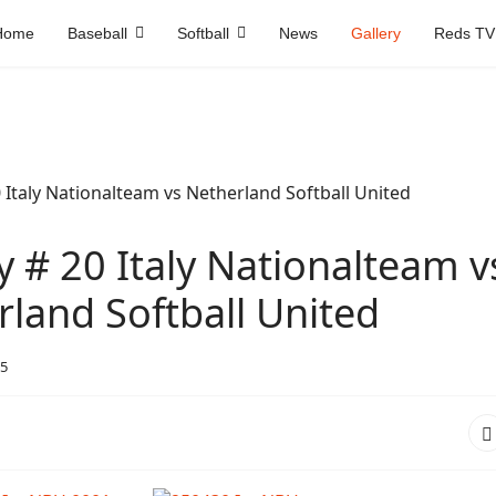
Home
Baseball
Softball
News
Gallery
Reds TV
y # 20 Italy Nationalteam v
land Softball United
5