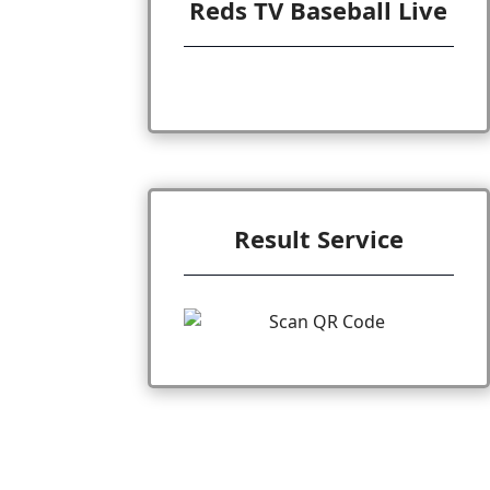
Reds TV Baseball Live
Result Service