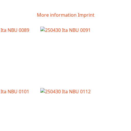
More information
Imprint