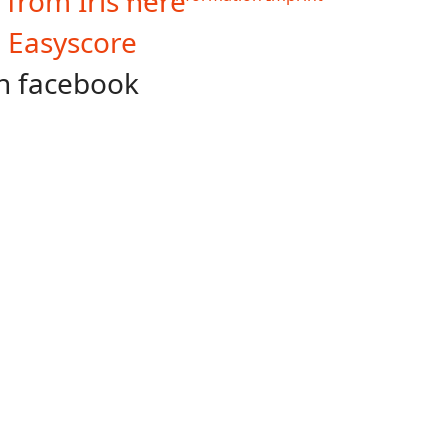
 from Iris here
n Easyscore
n facebook