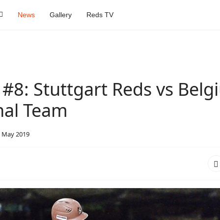
News
Gallery
Reds TV
#8: Stuttgart Reds vs Belg
nal Team
 May 2019