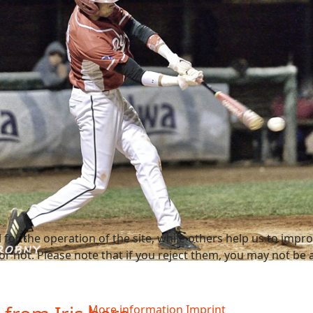
or the operation of the site, while others help us to improv
not. Please note that if you reject them, you may not be able
More information
Imprint