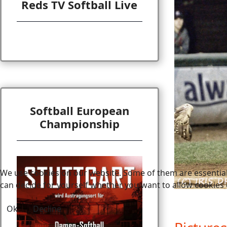
Reds TV Softball Live
Softball European
Championship
We use cookies on our website. Some of them are essential f
can decide for yourself whether you want to allow cookies or 
Ok
Decline