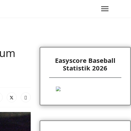
ium
Easyscore Baseball
Statistik 2026