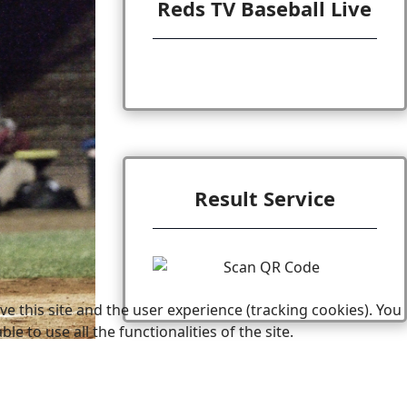
Reds TV Baseball Live
Result Service
e this site and the user experience (tracking cookies). You
 to use all the functionalities of the site.