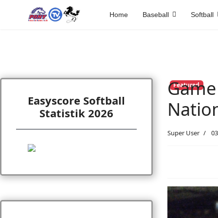
Home
Baseball
Softball
Game 
Featured
Easyscore Softball
Natio
Statistik 2026
Super User
03