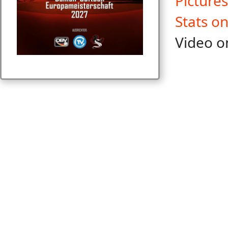
Pictures
Stats o
Video o