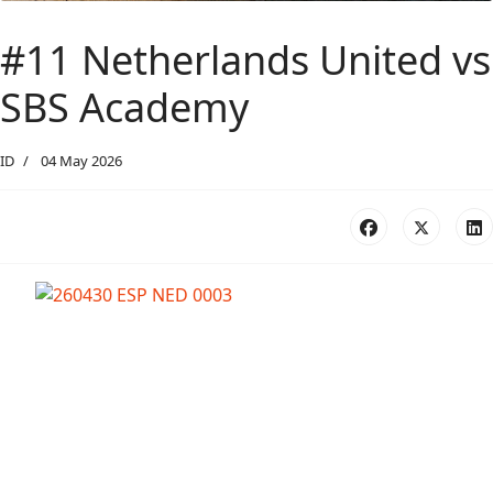
#11 Netherlands United vs
SBS Academy
ID
04 May 2026