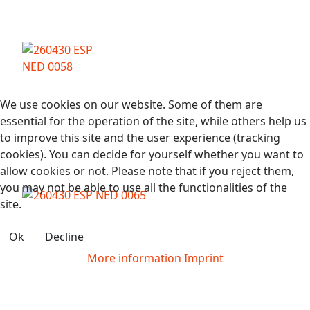
We use cookies on our website. Some of them are
essential for the operation of the site, while others help us
to improve this site and the user experience (tracking
cookies). You can decide for yourself whether you want to
allow cookies or not. Please note that if you reject them,
you may not be able to use all the functionalities of the
site.
Ok
Decline
More information
Imprint