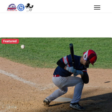
Featured