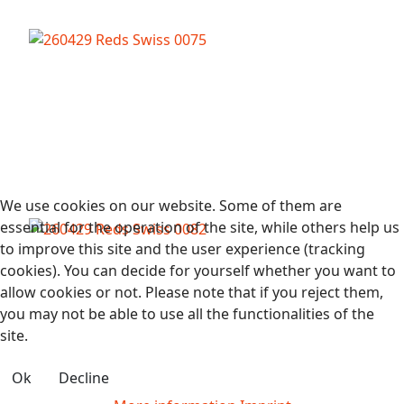
We use cookies on our website. Some of them are
essential for the operation of the site, while others help us
to improve this site and the user experience (tracking
cookies). You can decide for yourself whether you want to
allow cookies or not. Please note that if you reject them,
you may not be able to use all the functionalities of the
site.
Ok
Decline