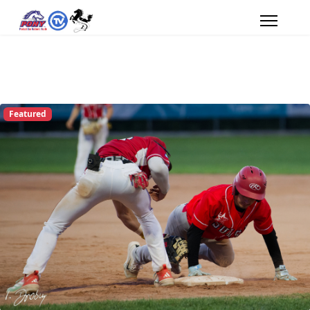
Featured