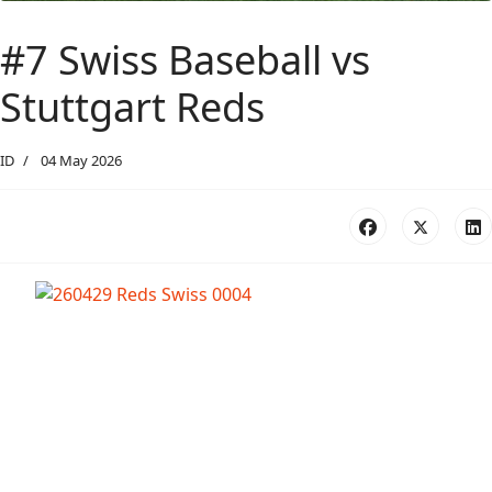
#7 Swiss Baseball vs
Stuttgart Reds
ID
04 May 2026