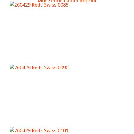
More information
Imprint