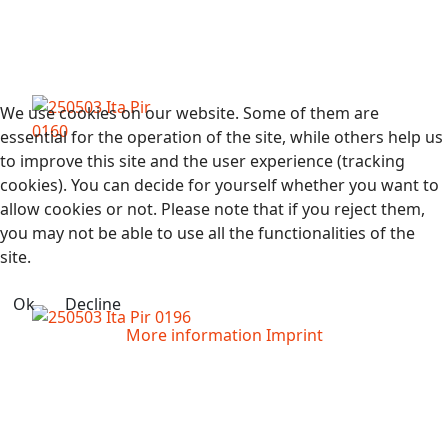
We use cookies on our website. Some of them are
essential for the operation of the site, while others help us
to improve this site and the user experience (tracking
cookies). You can decide for yourself whether you want to
allow cookies or not. Please note that if you reject them,
you may not be able to use all the functionalities of the
site.
Ok
Decline
More information
Imprint