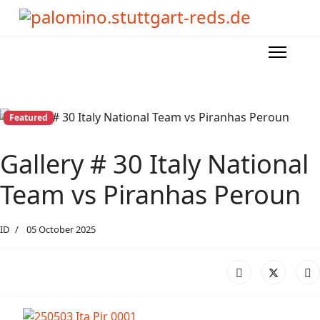
Featured
Gallery # 30 Italy National
Team vs Piranhas Peroun
ID
05 October 2025