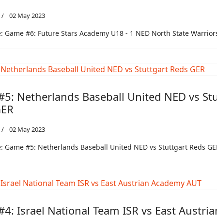
02 May 2023
: Game #6: Future Stars Academy U18 - 1 NED North State Warrio
5: Netherlands Baseball United NED vs Stu
GER
02 May 2023
: Game #5: Netherlands Baseball United NED vs Stuttgart Reds GE
4: Israel National Team ISR vs East Austria