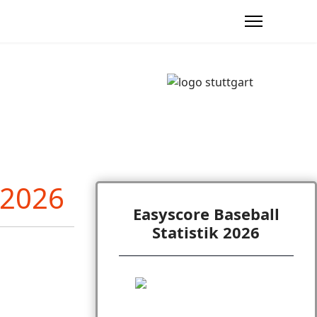
Easyscore Baseball
Statistik 2026