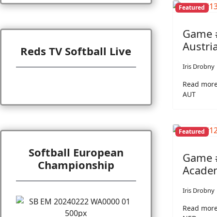
Featured
Game #
Austri
Reds TV Softball Live
Iris Drobny
Read more
AUT
Featured
Softball European
Game #
Championship
Academ
Iris Drobny
Read more: