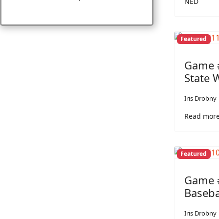
NED
Featured
Game #
State 
Iris Drobny
Read more
Featured
Game #
Baseba
Iris Drobny