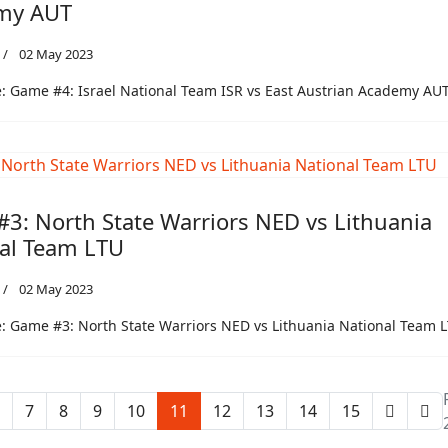
my AUT
02 May 2023
 Game #4: Israel National Team ISR vs East Austrian Academy AU
3: North State Warriors NED vs Lithuania
al Team LTU
02 May 2023
 Game #3: North State Warriors NED vs Lithuania National Team 
7
8
9
10
11
12
13
14
15