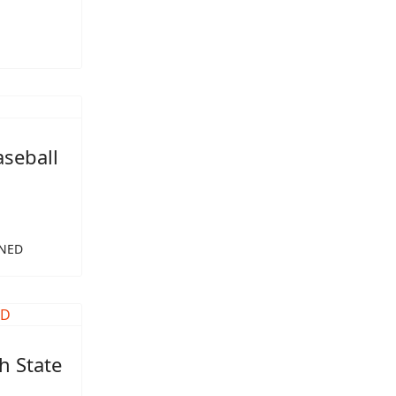
aseball
 NED
h State