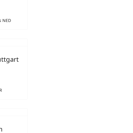
rs NED
ttgart
R
n