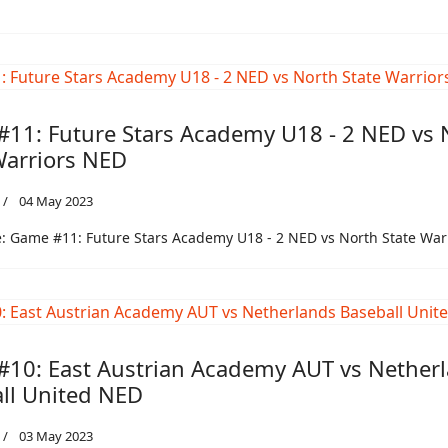
11: Future Stars Academy U18 - 2 NED vs 
Warriors NED
04 May 2023
: Game #11: Future Stars Academy U18 - 2 NED vs North State War
10: East Austrian Academy AUT vs Nether
ll United NED
03 May 2023