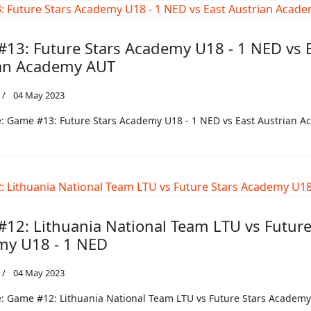
13: Future Stars Academy U18 - 1 NED vs 
an Academy AUT
04 May 2023
: Game #13: Future Stars Academy U18 - 1 NED vs East Austrian 
12: Lithuania National Team LTU vs Future
y U18 - 1 NED
04 May 2023
 Game #12: Lithuania National Team LTU vs Future Stars Academy