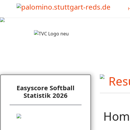
Easyscore Softball
Statistik 2026
Hom