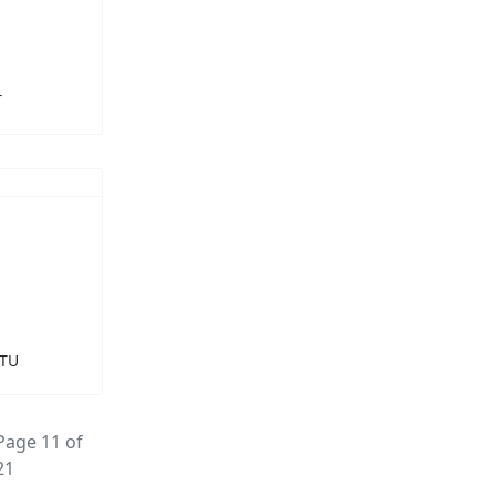
T
LTU
Page 11 of
21