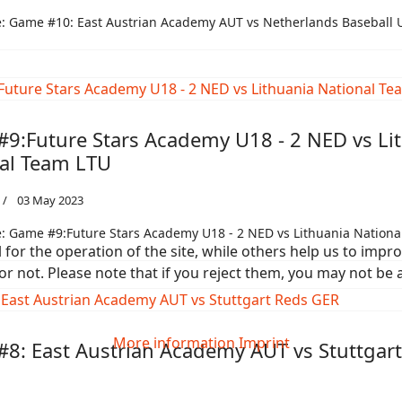
: Game #10: East Austrian Academy AUT vs Netherlands Baseball 
9:Future Stars Academy U18 - 2 NED vs Li
al Team LTU
03 May 2023
: Game #9:Future Stars Academy U18 - 2 NED vs Lithuania Nationa
or the operation of the site, while others help us to improv
not. Please note that if you reject them, you may not be able
More information
Imprint
8: East Austrian Academy AUT vs Stuttgar