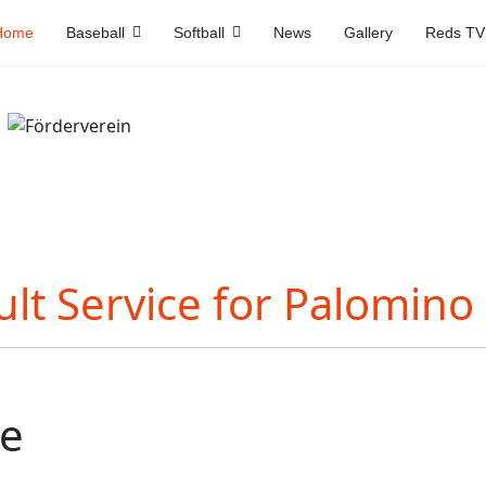
Home
Baseball
Softball
News
Gallery
Reds TV
e