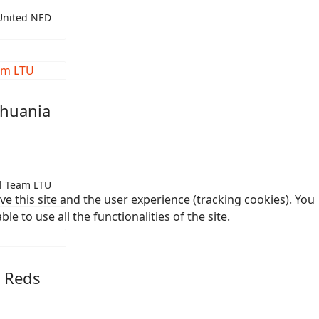
United NED
thuania
l Team LTU
e this site and the user experience (tracking cookies). You
 to use all the functionalities of the site.
t Reds