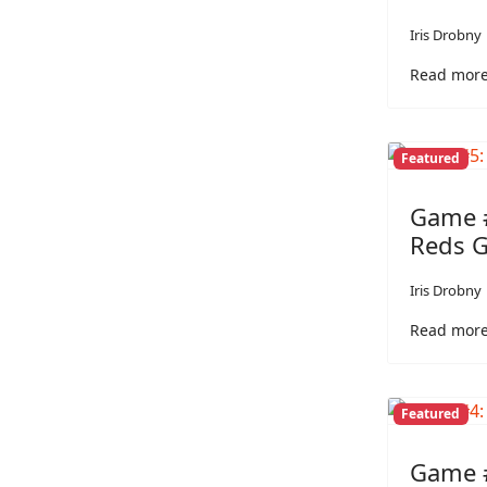
Iris Drobny
Read more
Featured
Game #
Reds 
Iris Drobny
Read more
Featured
Game #