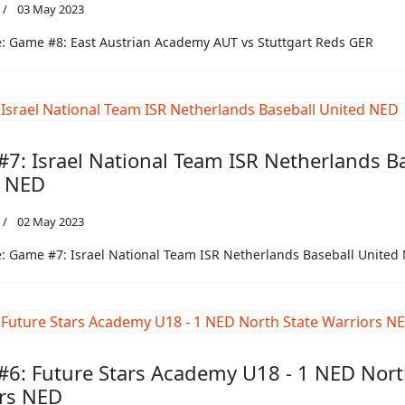
03 May 2023
: Game #8: East Austrian Academy AUT vs Stuttgart Reds GER
7: Israel National Team ISR Netherlands B
d NED
02 May 2023
: Game #7: Israel National Team ISR Netherlands Baseball United
6: Future Stars Academy U18 - 1 NED Nort
rs NED