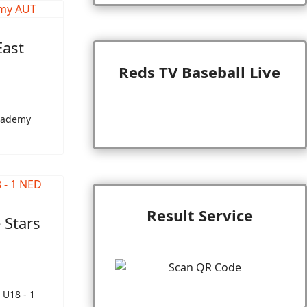
East
Reds TV Baseball Live
Academy
Result Service
 Stars
 U18 - 1