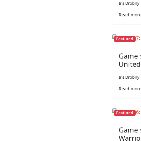
Iris Drobny
Read more
Featured
Game #
Unite
Iris Drobny
Read more
Featured
Game #
Warrio