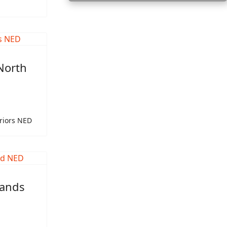
North
riors NED
lands