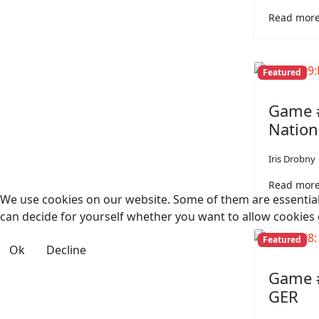
Read more
Featured
Game #
Nation
Iris Drobny
Read more
We use cookies on our website. Some of them are essential f
can decide for yourself whether you want to allow cookies or 
Featured
Ok
Decline
Game #
GER