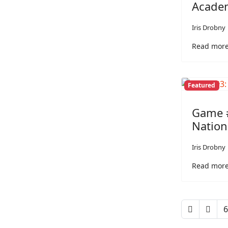
Acade
Iris Drobny
Read more:
Featured
Game #
Nation
Iris Drobny
Read more:
6