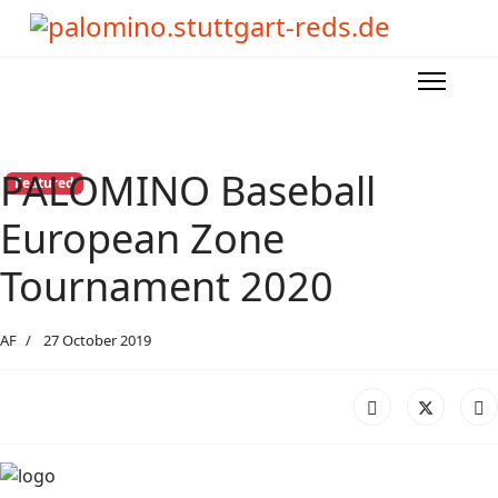
PALOMINO Baseball
Featured
European Zone
Tournament 2020
AF
27 October 2019