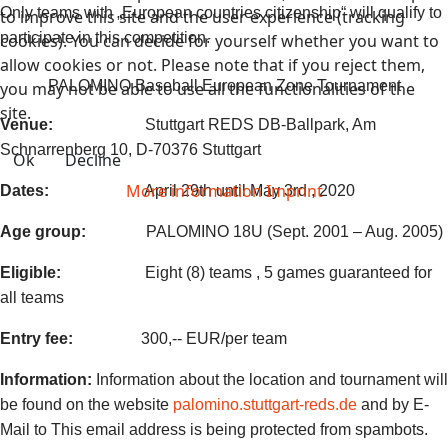
Only teams with „European countries citizenship“ will qualify to
to improve this site and the user experience (tracking
participate in this competition.
cookies). You can decide for yourself whether you want to
allow cookies or not. Please note that if you reject them,
PALOMINO Baseball European Zone Tournament
you may not be able to use all the functionalities of the
site.
Venue:
Stuttgart REDS DB-Ballpark, Am
Schnarrenberg 10, D-70376 Stuttgart
Ok
Decline
More information
Imprint
Dates:
April 29th until May 3rd , 2020
Age group:
PALOMINO 18U (Sept. 2001 – Aug. 2005)
Eligible:
Eight (8) teams , 5 games guaranteed for
all teams
Entry fee:
300,-- EUR/per team
Information:
Information about the location and tournament will
be found on the website
palomino.stuttgart-reds.de
and by E-
Mail to
This email address is being protected from spambots.