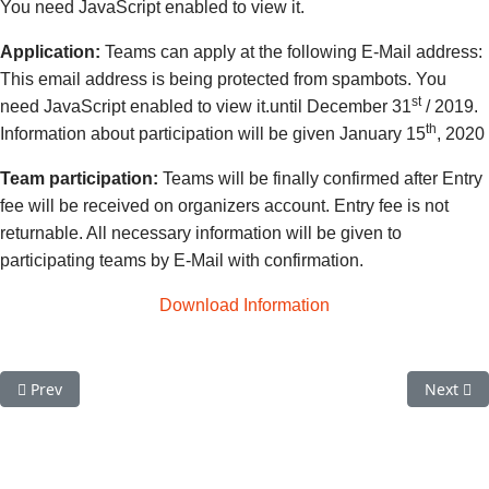
You need JavaScript enabled to view it.
Application:
Teams can apply at the following E-Mail address:
This email address is being protected from spambots. You
st
need JavaScript enabled to view it.
until December 31
/ 2019.
th
Information about participation will be given January 15
, 2020
Team participation:
Teams will be finally confirmed after Entry
fee will be received on organizers account. Entry fee is not
returnable. All necessary information will be given to
participating teams by E-Mail with confirmation.
Download Information
Previous article: All Teams selected for PALOMINO European Qua
Next art
Prev
Next