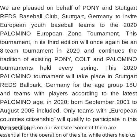
We are pleased on behalf of PONY and Stuttgart
REDS Baseball Club, Stuttgart, Germany to invite
European youth baseball teams to the 2020
PALOMINO European Zone Tournament. This
tournament, in its third edition will once again be an
8-team tournament in 2020 and continues the
tradition of existing PONY, COLT and PALOMINO
tournaments held every spring. This 2020
PALOMINO tournament will take place in Stuttgart
REDS Ballpark, Germany for the age group 18U
and teams with players according to the latest
PALOMINO age, in 2020: born September 2001 to
August 2005 included. Only teams with „European
countries citizenship“ will qualify to participate in this
We use cookies on our website. Some of them are
competition.
essential for the operation of the site, while others help us