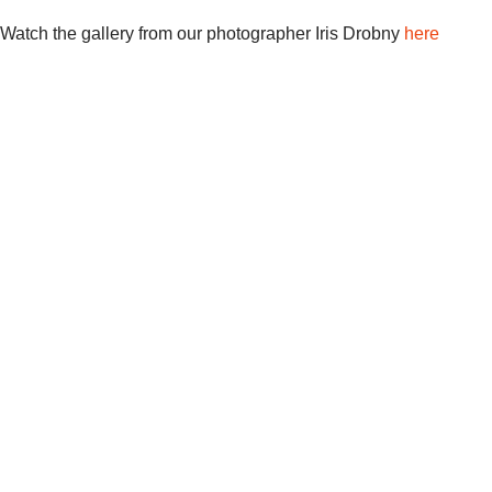
Watch the gallery from our photographer Iris Drobny
here