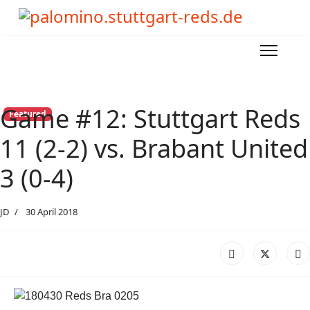
Game #12: Stuttgart Reds
Featured
11 (2-2) vs. Brabant United
3 (0-4)
JD
30 April 2018