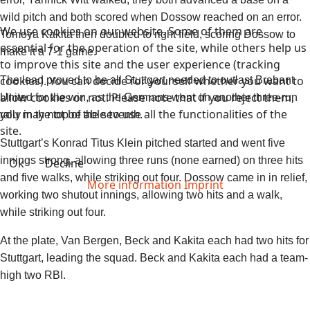
wild pitch and both scored when Dossow reached on an error.
We use cookies on our website. Some of them are
Tomoya Kakita then doubled to right field, scoring Dossow to
essential for the operation of the site, while others help us
make it a 7-1 game.
to improve this site and the user experience (tracking
cookies). You can decide for yourself whether you want to
The lead proved to be all Stuttgart needed to outlast Brabant
allow cookies or not. Please note that if you reject them,
United for the win, as the Germans went on another three-run
you may not be able to use all the functionalities of the
rally in the top of the seventh.
site.
Stuttgart’s Konrad Titus Klein pitched started and went five
innings strong, allowing three runs (none earned) on three hits
Ok
Decline
and five walks, while striking out four. Dossow came in in relief,
More information
Imprint
working two shutout innings, allowing two hits and a walk,
while striking out four.
At the plate, Van Bergen, Beck and Kakita each had two hits for
Stuttgart, leading the squad. Beck and Kakita each had a team-
high two RBI.