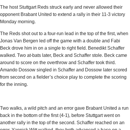
The host Stuttgart Reds struck early and never allowed their
opponent Brabant United to extend a rally in their 11-3 victory
Monday morning.
The Reds shot out to a four-run lead in the top of the first, when
Jonas Van Bergen
led off the game with a double and Fabi
Beck drove him in on a single to right field.
Benedikt Schaffer
walked. Two at-bats later, Beck and Schaffer stole. Beck came
around to score on the overthrow and Schaffer took third.
Amando Dossow
singled in Schaffer and Dossow later scored
from second on a fielder’s choice play to complete the scoring
for the inning.
Two walks, a wild pitch and an error gave Brabant United a run
back in the bottom of the first (4-1), before Stuttgart went on
another rally in the top of the second. Schaffer reached on an
error,
Yannick Witt
walked, they both advanced a base on a